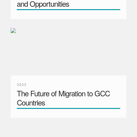
and Opportunities
2025
The Future of Migration to GCC
Countries