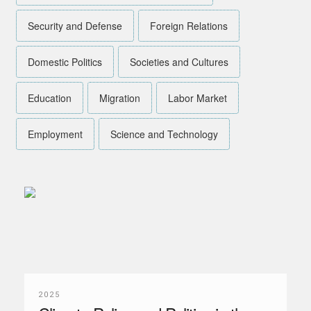
Security and Defense
Foreign Relations
Domestic Politics
Societies and Cultures
Education
Migration
Labor Market
Employment
Science and Technology
2025