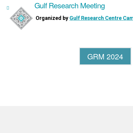
Gulf Research Meeting
h Meeting
Organized by
Gulf Research Centre Ca
Research Centre Cambridge
GRM 2024
WORKSHOPS
DIRECTORS
PUBLICATIONS