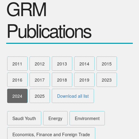
GRM
SPONSORS
Publications
Videos
Photos
2011
2012
2013
2014
2015
2016
2017
2018
2019
2023
2024
2025
Download all list
Saudi Youth
Energy
Environment
Economics, Finance and Foreign Trade