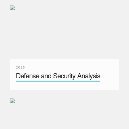
2025
Defense and Security Analysis