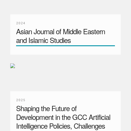
2024
Asian Journal of Middle Eastern
and Islamic Studies
2025
Shaping the Future of
Development in the GCC Artificial
Intelligence Policies, Challenges