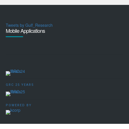
Tweets by Gulf_Research
Mobile Applications
GRC 25 YEARS
POWERED BY