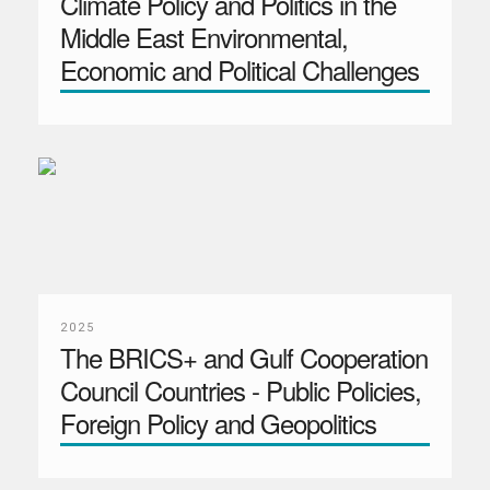
Climate Policy and Politics in the
Middle East Environmental,
Economic and Political Challenges
2025
The BRICS+ and Gulf Cooperation
Council Countries - Public Policies,
Foreign Policy and Geopolitics