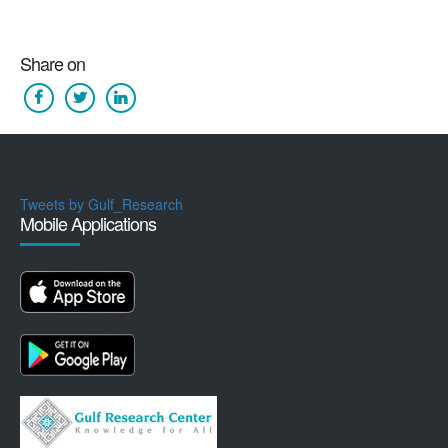
Share on
Tweets by Gulf_Research
Mobile Applications