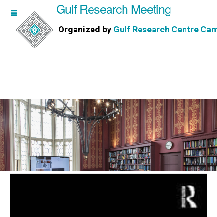
Gulf Research Meeting
h Meeting
Organized by
Gulf Research Centre Ca
Research Centre Cambridge