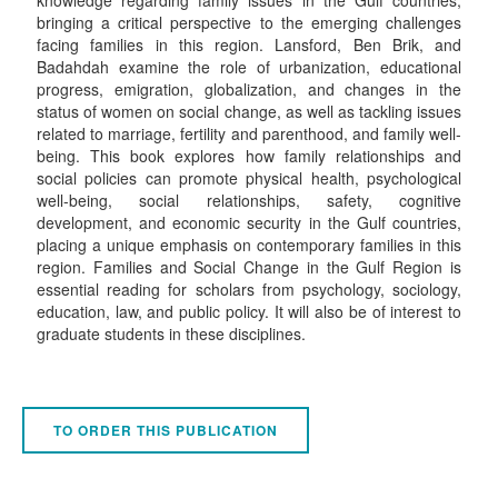
bringing a critical perspective to the emerging challenges
facing families in this region. Lansford, Ben Brik, and
Badahdah examine the role of urbanization, educational
progress, emigration, globalization, and changes in the
status of women on social change, as well as tackling issues
related to marriage, fertility and parenthood, and family well-
being. This book explores how family relationships and
social policies can promote physical health, psychological
well-being, social relationships, safety, cognitive
development, and economic security in the Gulf countries,
placing a unique emphasis on contemporary families in this
region. Families and Social Change in the Gulf Region is
essential reading for scholars from psychology, sociology,
education, law, and public policy. It will also be of interest to
graduate students in these disciplines.
TO ORDER THIS PUBLICATION