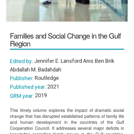
Families and Social Change in the Gulf
Region
Jennifer E. Lansford Anis Ben Brik
Edited by:
Abdallah M. Badahdah
Routledge
Publisher:
2021
Published year:
2019
GRM year:
This timely volume explores the impact of dramatic social
change that has disrupted established patterns of family life
and human development in the countries of the Gulf
Cooperation Council. It addresses several major deficits in
knowledge regarding family issues in the Gulf countries,