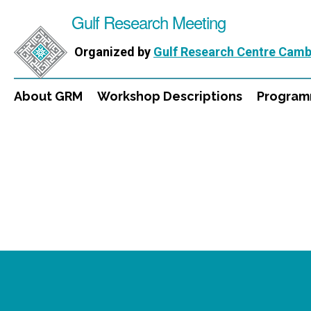
Gulf Research Meeting
Organized by
Gulf Research Centre Camb
About GRM
Workshop Descriptions
Progra