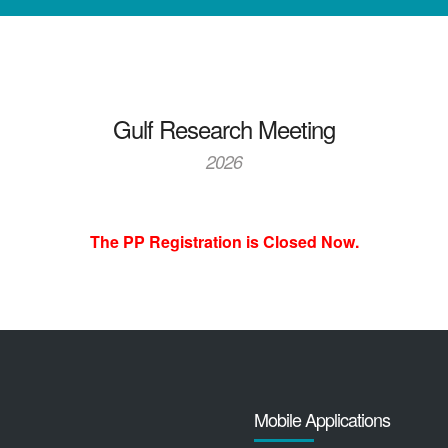
Gulf Research Meeting
2026
The PP Registration is Closed Now.
Mobile Applications