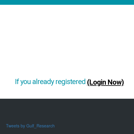
If you already registered
(Login Now)
Tweets by Gulf_Research