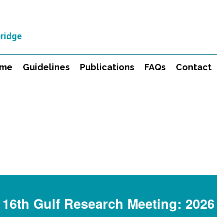
ridge
mme
Guidelines
Publications
FAQs
Contact
16th Gulf Research Meeting: 2026