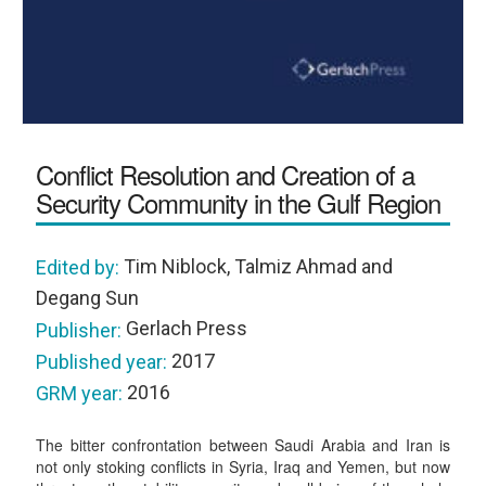
Conflict Resolution and Creation of a
Security Community in the Gulf Region
Tim Niblock, Talmiz Ahmad and
Edited by:
Degang Sun
Gerlach Press
Publisher:
2017
Published year:
2016
GRM year:
The bitter confrontation between Saudi Arabia and Iran is
not only stoking conflicts in Syria, Iraq and Yemen, but now