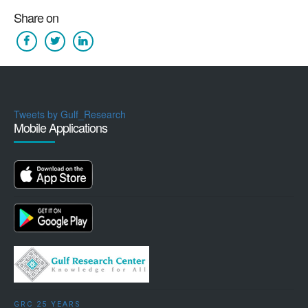
Share on
Tweets by Gulf_Research
Mobile Applications
GRC 25 YEARS