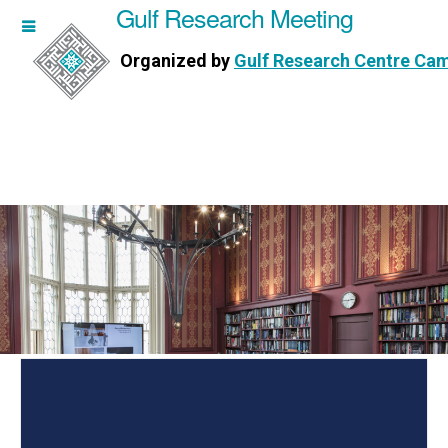
Gulf Research Meeting
h Meeting
Organized by
Gulf Research Centre Ca
Research Centre Cambridge