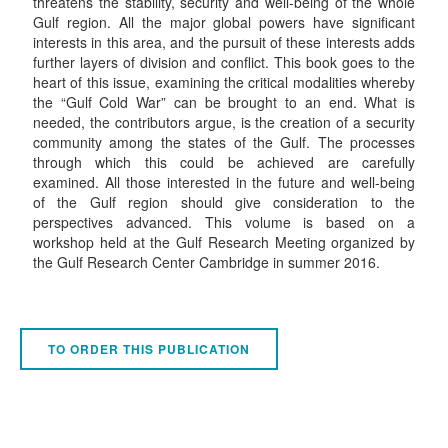
threatens the stability, security and well-being of the whole
Gulf region. All the major global powers have significant
interests in this area, and the pursuit of these interests adds
further layers of division and conflict. This book goes to the
heart of this issue, examining the critical modalities whereby
the “Gulf Cold War” can be brought to an end. What is
needed, the contributors argue, is the creation of a security
community among the states of the Gulf. The processes
through which this could be achieved are carefully
examined. All those interested in the future and well-being
of the Gulf region should give consideration to the
perspectives advanced. This volume is based on a
workshop held at the Gulf Research Meeting organized by
the Gulf Research Center Cambridge in summer 2016.
TO ORDER THIS PUBLICATION