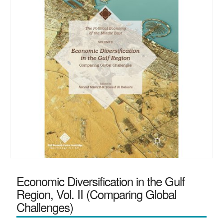
Economic Diversification in the Gulf
Region, Vol. II (Comparing Global
Challenges)