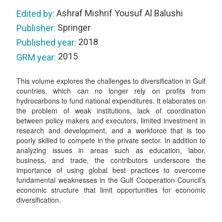
Ashraf Mishrif Yousuf Al Balushi
Edited by:
Springer
Publisher:
2018
Published year:
2015
GRM year:
This volume explores the challenges to diversification in Gulf
countries, which can no longer rely on profits from
hydrocarbons to fund national expenditures. It elaborates on
the problem of weak institutions, lack of coordination
between policy makers and executors, limited investment in
research and development, and a workforce that is too
poorly skilled to compete in the private sector. In addition to
analyzing issues in areas such as education, labor,
business, and trade, the contributors underscore the
importance of using global best practices to overcome
fundamental weaknesses in the Gulf Cooperation Council’s
economic structure that limit opportunities for economic
diversification.