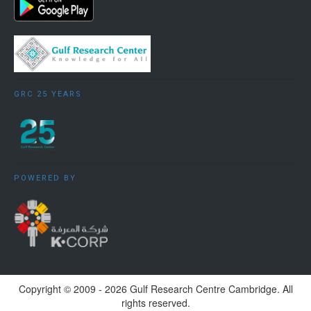
GRC 25 YEARS
POWERED BY
Copyright ©️ 2009 - 2026 Gulf Research Centre Cambridge. All
rights reserved.