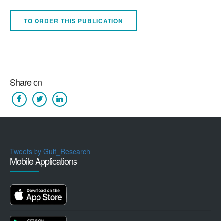
TO ORDER THIS PUBLICATION
Share on
Tweets by Gulf_Research
Mobile Applications