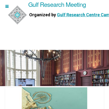
Gulf Research Meeting
h Meeting
Organized by
Gulf Research Centre Ca
Research Centre Cambridge