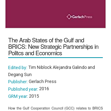
The Arab States of the Gulf and
BRICS: New Strategic Partnerships in
Politcs and Economics
Tim Niblock Alejandra Galindo and
Edited by:
Degang Sun
Gerlach Press
Publisher:
2016
Published year:
2015
GRM year:
How the Gulf Cooperation Council (GCC) relates to BRICS