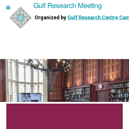
Gulf Research Meeting
h Meeting
Organized by
Gulf Research Centre Ca
Research Centre Cambridge