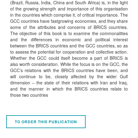
(Brazil, Russia, India, China and South Africa) is, in the light
of the growing strength and importance of this organisation
in the countries which comprise it, of critical importance. The
GCC countries have fastgrowing economies, and they share
some of the attributes and concerns of BRICS countries.
The objective of this book is to examine the commonalities
and the differences in economic and political interest
between the BRICS countries and the GCC countries, so as
to assess the potential for cooperation and collective action.
Whether the GCC could itself become a part of BRICS is
also worth consideration. While the focus is on the GCC, the
GCC’s relations with the BRICS countries have been, and
will continue to be, closely affected by the wider Gulf
dimension – the state of their relations with Iran and Iraq,
and the manner in which the BRICS countries relate to
those two countries
TO ORDER THIS PUBLICATION