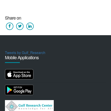
Share on
Tweets by Gulf_Research
Mobile Applications