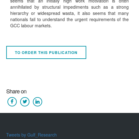
seems that an initially high work motivation is often
annihilated by structural impediments such as a strong
hierarchy or widespread wasta, it also seems that many
nationals fail to understand the urgent requirements of the
GCC labour markets.
TO ORDER THIS PUBLICATION
Share on
Tweets by Gulf_Research