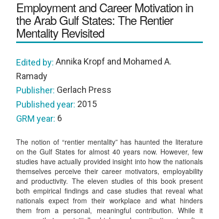
Employment and Career Motivation in
the Arab Gulf States: The Rentier
Mentality Revisited
Annika Kropf and Mohamed A.
Edited by:
Ramady
Gerlach Press
Publisher:
2015
Published year:
6
GRM year:
The notion of “rentier mentality” has haunted the literature
on the Gulf States for almost 40 years now. However, few
studies have actually provided insight into how the nationals
themselves perceive their career motivators, employability
and productivity. The eleven studies of this book present
both empirical findings and case studies that reveal what
nationals expect from their workplace and what hinders
them from a personal, meaningful contribution. While it