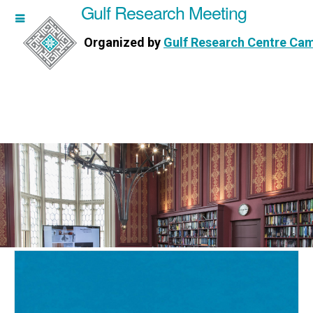
Gulf Research Meeting
h Meeting
Organized by
Gulf Research Centre Ca
Research Centre Cambridge