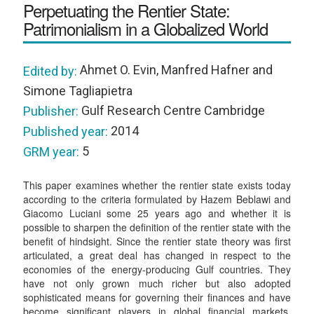
Perpetuating the Rentier State:
Patrimonialism in a Globalized World
Ahmet O. Evin, Manfred Hafner and
Edited by:
Simone Tagliapietra
Gulf Research Centre Cambridge
Publisher:
2014
Published year:
5
GRM year:
This paper examines whether the rentier state exists today
according to the criteria formulated by Hazem Beblawi and
Giacomo Luciani some 25 years ago and whether it is
possible to sharpen the definition of the rentier state with the
benefit of hindsight. Since the rentier state theory was first
articulated, a great deal has changed in respect to the
economies of the energy-producing Gulf countries. They
have not only grown much richer but also adopted
sophisticated means for governing their finances and have
become significant players in global financial markets.