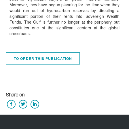
Moreover, they have begun planning for the time when they
would run out of hydrocarbon reserves by directing a
significant portion of their rents into Sovereign Wealth
Funds. The Gulf is further no longer at the periphery but
constitutes one of the significant centers at the global
crossroads.
TO ORDER THIS PUBLICATION
Share on