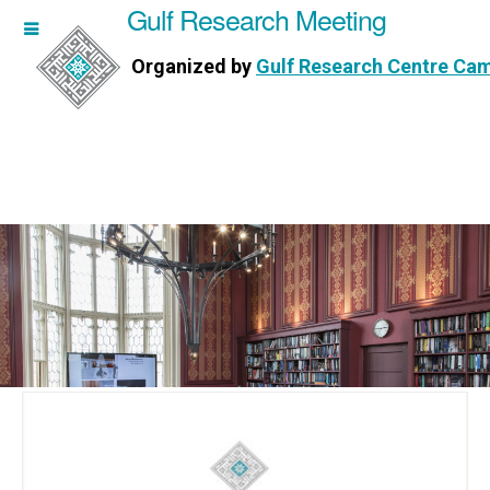
Gulf Research Meeting
h Meeting
Organized by
Gulf Research Centre Ca
Research Centre Cambridge