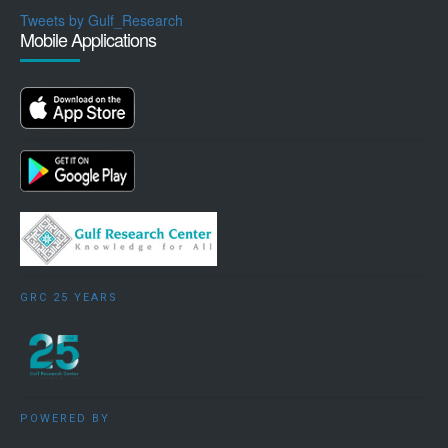
Tweets by Gulf_Research
Mobile Applications
GRC 25 YEARS
POWERED BY