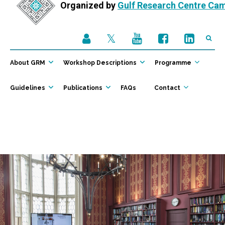
Organized by
Gulf Research Centre Ca
About GRM
Workshop Descriptions
Programme
Guidelines
Publications
FAQs
Contact