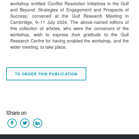
workshop entitled ‘Conflict Resolution Initiatives in the Gulf
and Beyond: Strategies of Engagement and Prospects of
Success,’ convened at the Gulf Research Meeting in
Cambridge, 9–11 July 2024. The above-named editors of
this collection of articles, who were the convenors of the
workshop, wish to express their gratitude to the Gulf
Research Centre for having enabled the workshop, and the
wider meeting, to take place.
TO ORDER THIS PUBLICATION
Share on