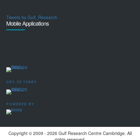
Tweets by Gulf_Research
Mobile Applications
GRC 25 YEARS
POWERED BY
Copyright ©️ 2009 - 2026 Gulf Research Centre Cambridge. All
rights reserved.