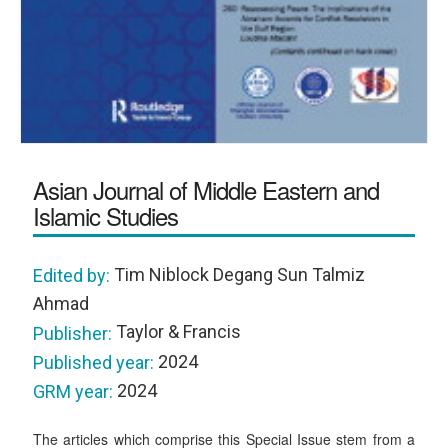
Asian Journal of Middle Eastern and
Islamic Studies
Tim Niblock Degang Sun Talmiz
Edited by:
Ahmad
Taylor & Francis
Publisher:
2024
Published year:
2024
GRM year:
The articles which comprise this Special Issue stem from a