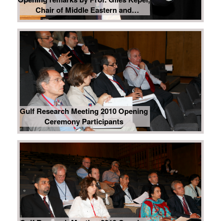
Chair of Middle Eastern and
Mediterranean Studies, Institut d’
Etudes Politiques de Paris, Sciences
Po, France
Gulf Research Meeting 2010 Opening
Ceremony Participants