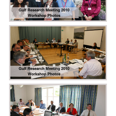
Gulf Research Meeting 2010
Workshop Photos
Gulf Research Meeting 2010
Workshop Photos