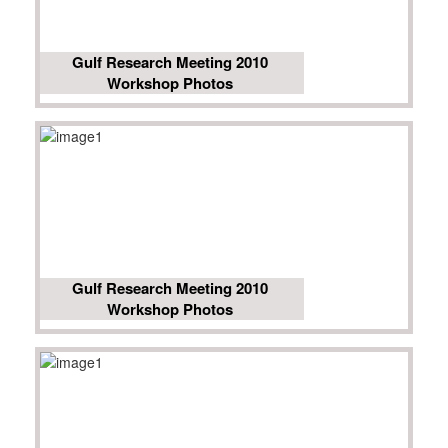
Gulf Research Meeting 2010
Workshop Photos
Gulf Research Meeting 2010
Workshop Photos