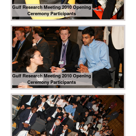
Gulf Research Meeting 2010 Opening
Ceremony Participants
Gulf Research Meeting 2010 Opening
Ceremony Participants