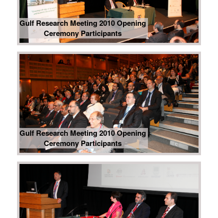
Gulf Research Meeting 2010 Opening
Ceremony Participants
Gulf Research Meeting 2010 Opening
Ceremony Participants