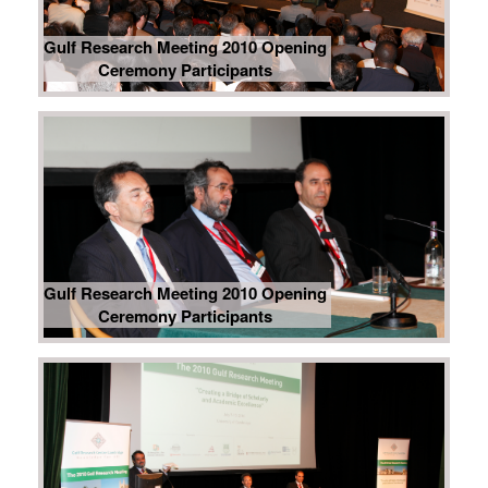
Gulf Research Meeting 2010 Opening
Ceremony Participants
Gulf Research Meeting 2010 Opening
Ceremony Participants