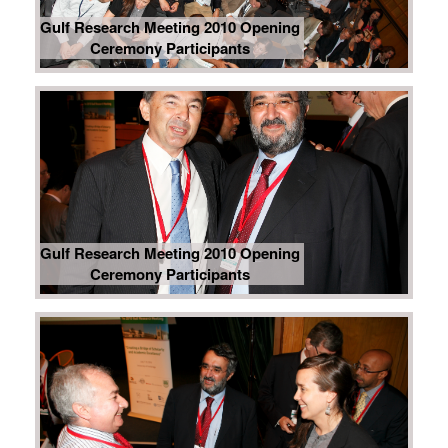
Gulf Research Meeting 2010 Opening
Ceremony Participants
Gulf Research Meeting 2010 Opening
Ceremony Participants