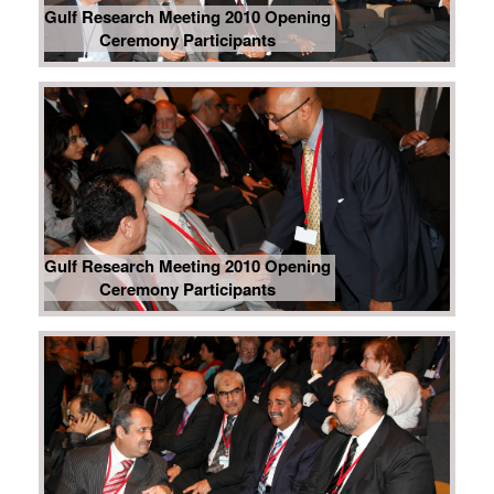
Gulf Research Meeting 2010 Opening
Ceremony Participants
Gulf Research Meeting 2010 Opening
Ceremony Participants