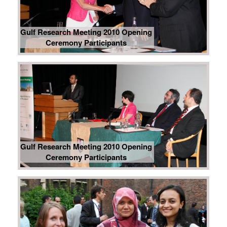
Gulf Research Meeting 2010 Opening
Ceremony Participants
Gulf Research Meeting 2010 Opening
Ceremony Participants