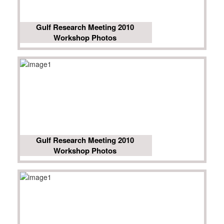
Gulf Research Meeting 2010
Workshop Photos
Gulf Research Meeting 2010
Workshop Photos