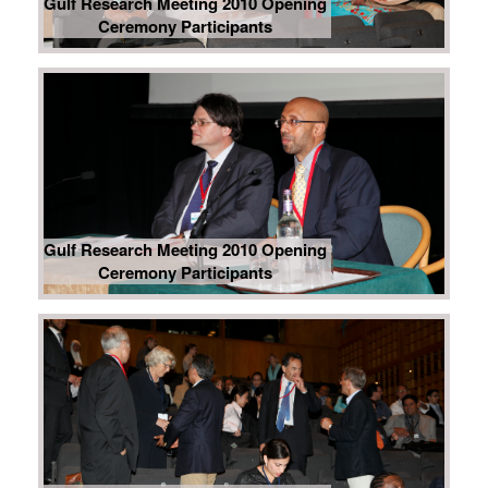
Gulf Research Meeting 2010 Opening
Ceremony Participants
Gulf Research Meeting 2010 Opening
Ceremony Participants