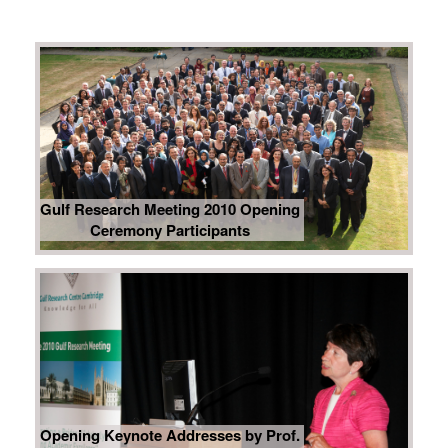
SPONSORS
Videos
Photos
Gulf Research Meeting 2010 Opening
Ceremony Participants
Opening Keynote Addresses by Prof.