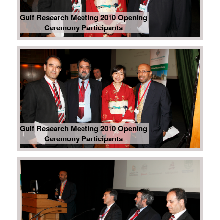
Gulf Research Meeting 2010 Opening
Ceremony Participants
Gulf Research Meeting 2010 Opening
Ceremony Participants