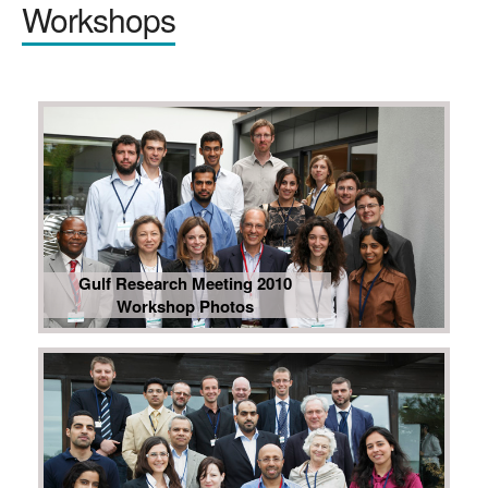
Workshops
Gulf Research Meeting 2010
Workshop Photos