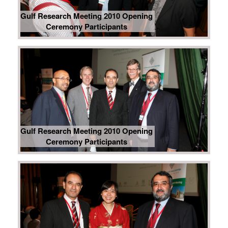
Gulf Research Meeting 2010 Opening
Ceremony Participants
Gulf Research Meeting 2010 Opening
Ceremony Participants