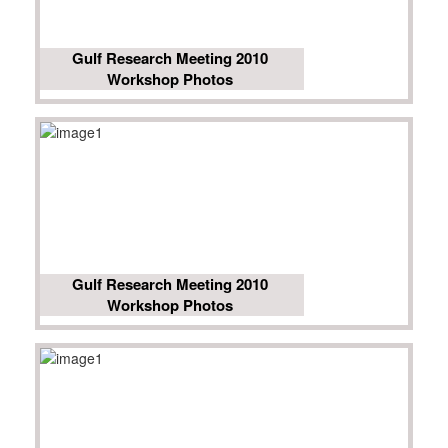
Gulf Research Meeting 2010
Workshop Photos
Gulf Research Meeting 2010
Workshop Photos