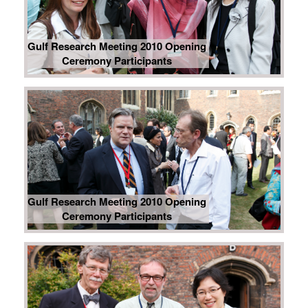
Gulf Research Meeting 2010 Opening
Ceremony Participants
Gulf Research Meeting 2010 Opening
Ceremony Participants