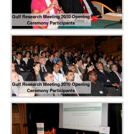
Gulf Research Meeting 2010 Opening
Ceremony Participants
Gulf Research Meeting 2010 Opening
Ceremony Participants