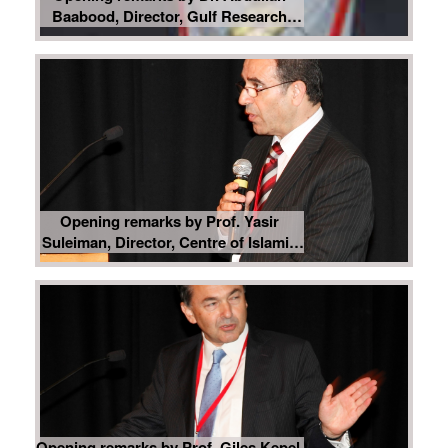
Baabood, Director, Gulf Research
Centre Cambridge
Opening remarks by Prof. Yasir
Suleiman, Director, Centre of Islamic
Studies, University of Cambridge
Opening remarks by Prof. Giles Kepel,