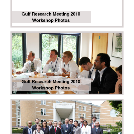
Gulf Research Meeting 2010
Workshop Photos
Gulf Research Meeting 2010
Workshop Photos