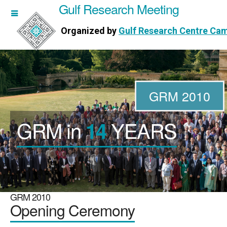
Gulf Research Meeting
h Meeting
Organized by
Gulf Research Centre Ca
Research Centre Cambridge
GRM 2010
GRM in
YEARS
14
WORKSHOPS
DIRECTORS
PUBLICATIONS
GRM 2010
Opening Ceremony