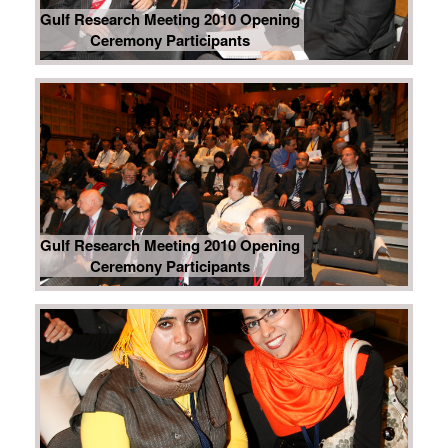
Gulf Research Meeting 2010 Opening
Ceremony Participants
Gulf Research Meeting 2010 Opening
Ceremony Participants