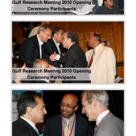
Gulf Research Meeting 2010 Opening
Ceremony Participants
Gulf Research Meeting 2010 Opening
Ceremony Participants