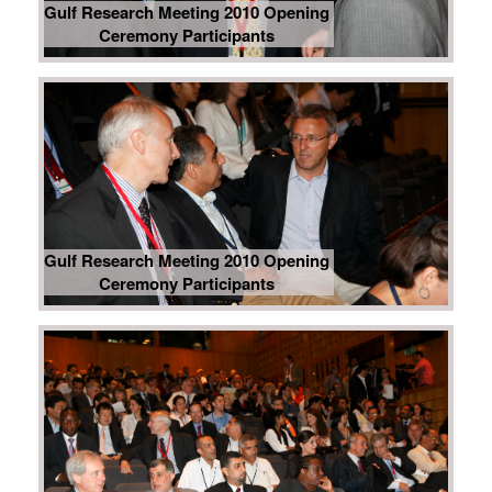
Gulf Research Meeting 2010 Opening
Ceremony Participants
Gulf Research Meeting 2010 Opening
Ceremony Participants