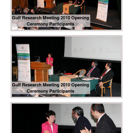
Gulf Research Meeting 2010 Opening
Ceremony Participants
Gulf Research Meeting 2010 Opening
Ceremony Participants