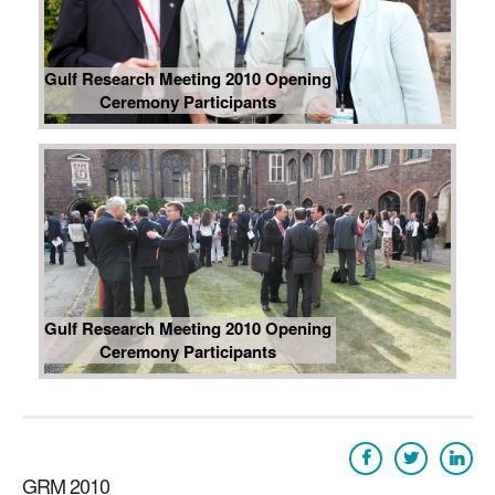
Gulf Research Meeting 2010 Opening
Ceremony Participants
Gulf Research Meeting 2010 Opening
Ceremony Participants
GRM 2010