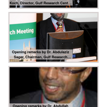
Koch, Director, Gulf Research Center
Foundation, Geneva
Opening remarks by Dr. Abdulaziz
Sager, Chairman, Gulf Research
Center
Opening remarks by Dr. Abdullah