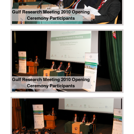
Gulf Research Meeting 2010 Opening
Ceremony Participants
Gulf Research Meeting 2010 Opening
Ceremony Participants