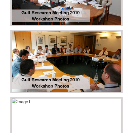
Gulf Research Meeting 2010
Workshop Photos
Gulf Research Meeting 2010
Workshop Photos