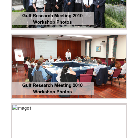
Gulf Research Meeting 2010
Workshop Photos
Gulf Research Meeting 2010
Workshop Photos