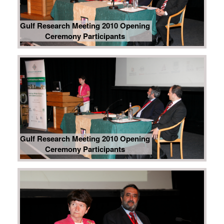
Gulf Research Meeting 2010 Opening
Ceremony Participants
Gulf Research Meeting 2010 Opening
Ceremony Participants