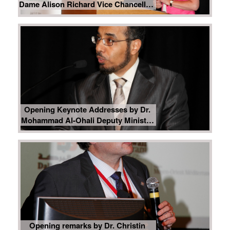
Dame Alison Richard Vice Chancellor,
University of Cambridge
Opening Keynote Addresses by Dr.
Mohammad Al-Ohali Deputy Minister
for Educational Affairs, Ministry of
Higher Education, Kingdom of Saudi
Arabia
Opening remarks by Dr. Christin