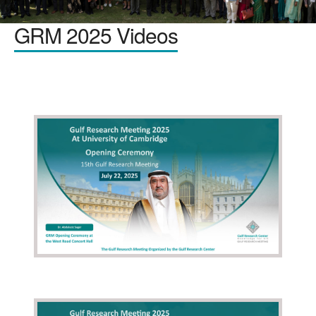
SPONSORS
GRM 2025 Videos
Videos
Photos