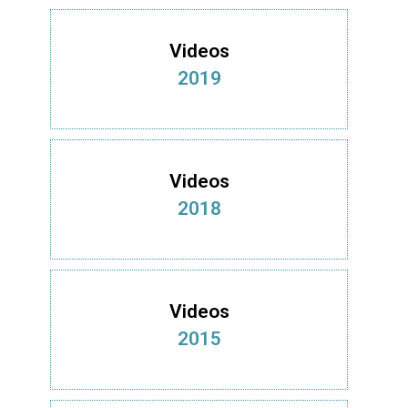
Ceremony
Videos
2019
Videos
2018
Videos
2015