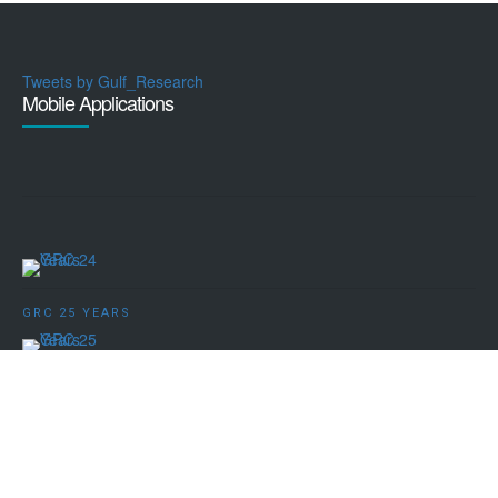
Tweets by Gulf_Research
Mobile Applications
GRC 25 YEARS
POWERED BY
Copyright ©️ 2009 - 2026 Gulf Research Centre Cambridge. All