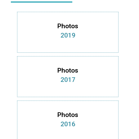
Photos
2019
Photos
2017
Photos
2016