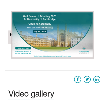
H.E. Jasem Mohamed
Albudaiwi speech
Video gallery
Panel Session of 15th
GRM 2025 Opening