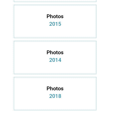
Photos
2015
Photos
2014
Photos
2018