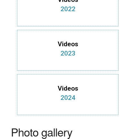
2022
Videos
2023
Videos
2024
Photo gallery