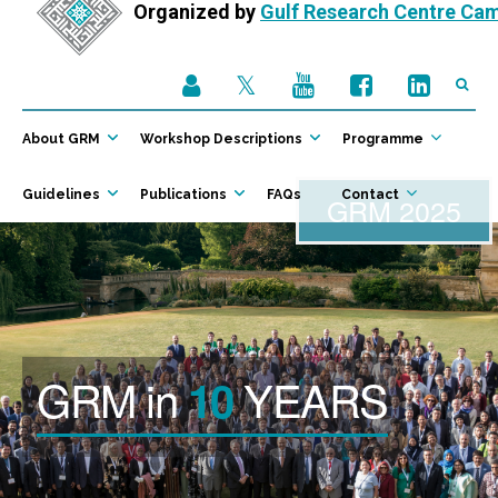
Organized by
Gulf Research Centre Ca
About GRM
Workshop Descriptions
Programme
Guidelines
Publications
FAQs
Contact
GRM 2025
WORKSHOPS
DIRECTORS
GRM in
YEARS
10
PUBLICATIONS