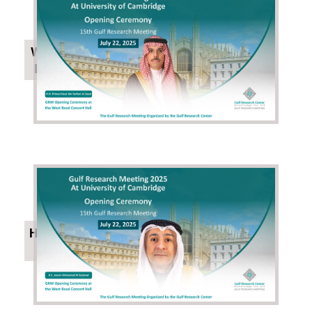
Welcome remarks by
Dr. Abdulaziz Sager
H.H. Prince Faisal bin
Farhan Al-Saud
speech