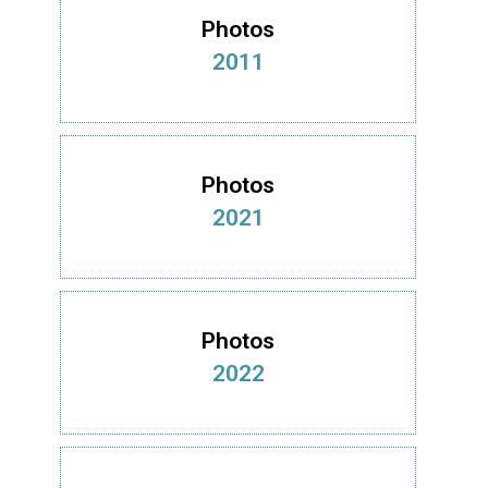
Photos
2011
Photos
2021
Photos
2022