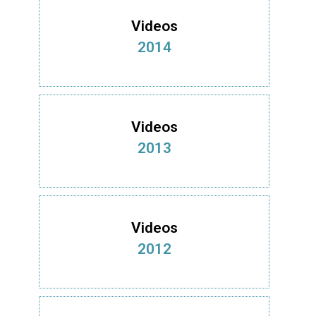
Videos
2014
Videos
2013
Videos
2012