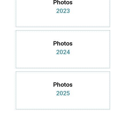
Photos
2023
Photos
2024
Photos
2025