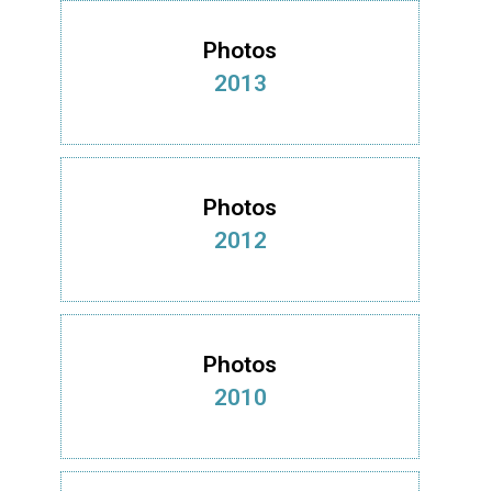
Photos
2013
Photos
2012
Photos
2010