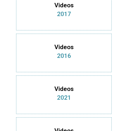
Videos
2017
Videos
2016
Videos
2021
Videos