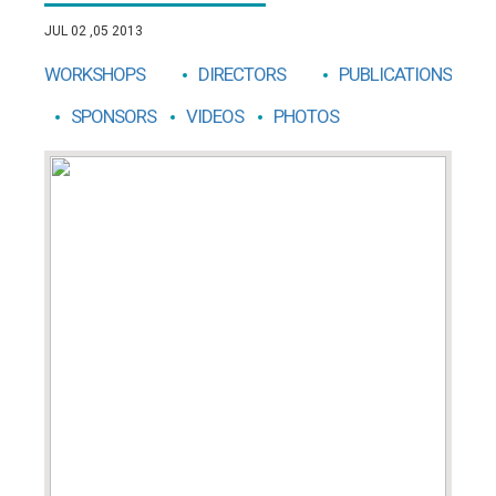
JUL 02 ,05 2013
WORKSHOPS
DIRECTORS
PUBLICATIONS
SPONSORS
VIDEOS
PHOTOS