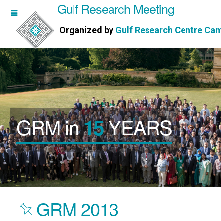
Gulf Research Meeting
h Meeting
Organized by
Gulf Research Centre Ca
Research Centre Cambridge
GRM in
YEARS
15
GRM 2013