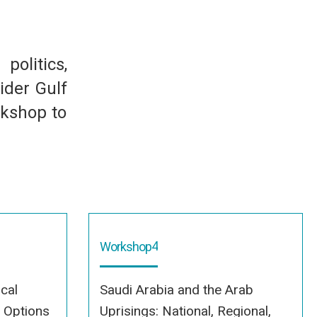
olitics,
ider Gulf
rkshop to
4
Workshop
ical
Saudi Arabia and the Arab
c Options
Uprisings: National, Regional,