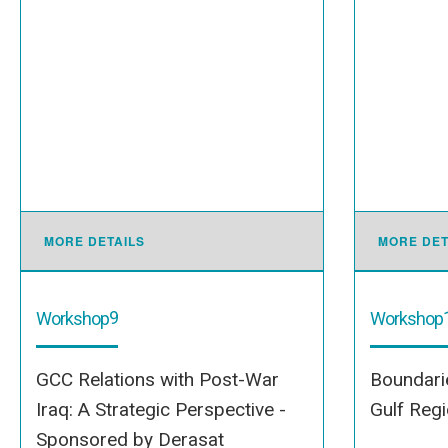
MORE DETAILS
MORE DET
9
Workshop
Workshop
GCC Relations with Post-War
Boundarie
Iraq: A Strategic Perspective -
Gulf Reg
Sponsored by Derasat