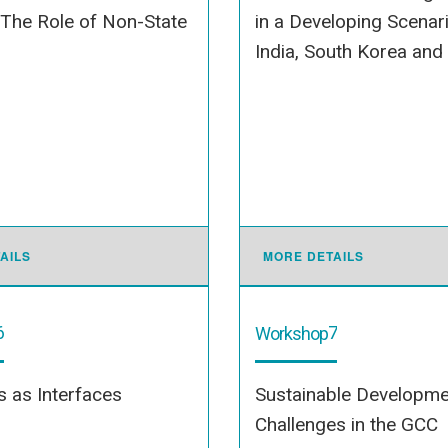
 The Role of Non-State
in a Developing Scenari
India, South Korea and
AILS
MORE DETAILS
6
7
Workshop
es as Interfaces
Sustainable Developme
Challenges in the GCC