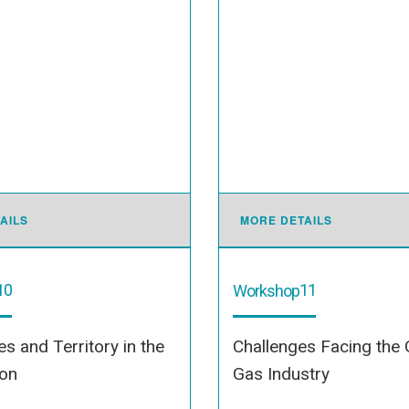
AILS
MORE DETAILS
10
11
Workshop
s and Territory in the
Challenges Facing the 
ion
Gas Industry