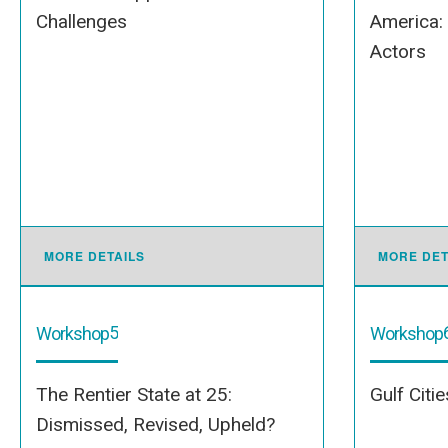
Challenges
America:
Actors
MORE DETAILS
MORE DET
5
Workshop
Workshop
The Rentier State at 25:
Gulf Citi
Dismissed, Revised, Upheld?