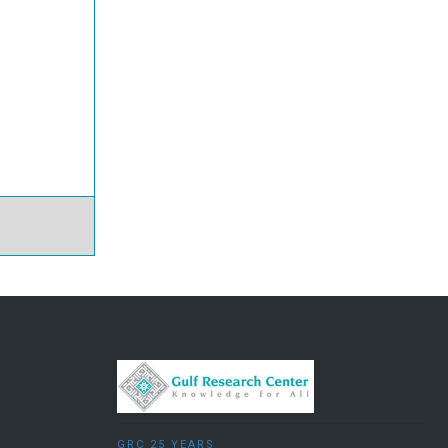
GRC 25 YEARS