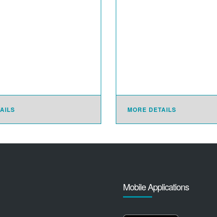
AILS
MORE DETAILS
Mobile Applications