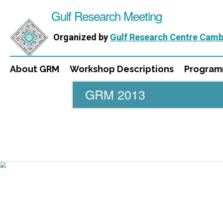
Gulf Research Meeting
Organized by
Gulf Research Centre Camb
About GRM
Workshop Descriptions
Progra
GRM 2013
WORKSHOPS
DIRECTORS
PUBLICATIONS