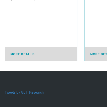
MORE DETAILS
MORE DET
Tweets by Gulf_Research