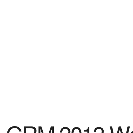
SPONSORS
Videos
Photos