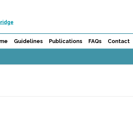
ridge
mme
Guidelines
Publications
FAQs
Contact