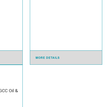
MORE DETAILS
GCC Oil &