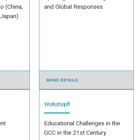
o (China,
and Global Responses
 Japan)
MORE DETAILS
8
Workshop
nt
Educational Challenges in the
GCC in the 21st Century