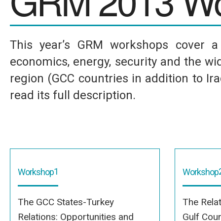
GRM 2013 Wo
This year’s GRM workshops cover a w
economics, energy, security and the wid
region (GCC countries in addition to I
read its full description.
1
Workshop
Workshop
The GCC States-Turkey
The Rela
Relations: Opportunities and
Gulf Coun