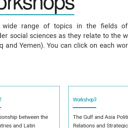
rkshops
ide range of topics in the fields of p
er social sciences as they relate to the w
raq and Yemen). You can click on each wo
2
3
Workshop
tionship between the
The Gulf and Asia Polit
tries and Latin
Relations and Strategi