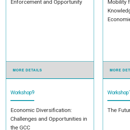
Enforcement and Opportunity
Mobility 
Knowledg
Economies
MORE DETAILS
MORE DET
9
Workshop
Workshop
Economic Diversification:
The Futur
Challenges and Opportunities in
the GCC