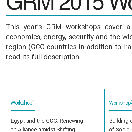
GRM 2015 Wo
This year’s GRM workshops cover a w
economics, energy, security and the wid
region (GCC countries in addition to I
read its full description.
1
Workshop
Workshop
Egypt and the GCC: Renewing
Building 
an Alliance amidst Shifting
of Socio-P