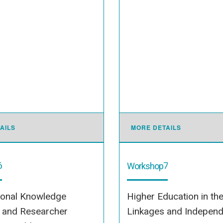
AILS
MORE DETAILS
6
7
Workshop
ional Knowledge
Higher Education in th
s and Researcher
Linkages and Indepen