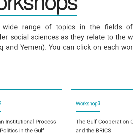
rkshops
ide range of topics in the fields of p
er social sciences as they relate to the w
raq and Yemen). You can click on each wo
2
3
Workshop
an Institutional Process
The Gulf Cooperation C
olitics in the Gulf
and the BRICS