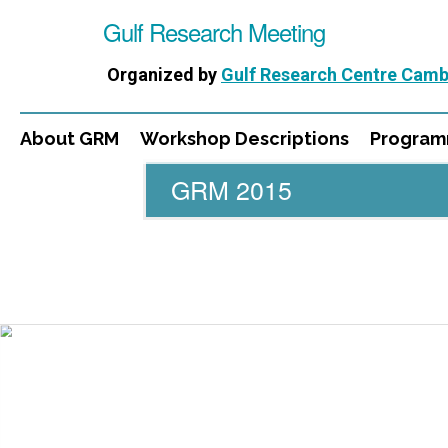
Gulf Research Meeting
Organized by
Gulf Research Centre Camb
About GRM
Workshop Descriptions
Progra
GRM 2015
WORKSHOPS
DIRECTORS
PUBLICATIONS