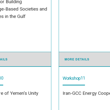
for Building
e-Based Societies and
 in the Gulf
AILS
MORE DETAILS
10
11
Workshop
e of Yemen's Unity
Iran-GCC Energy Coope