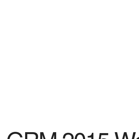
SPONSORS
Videos
Photos