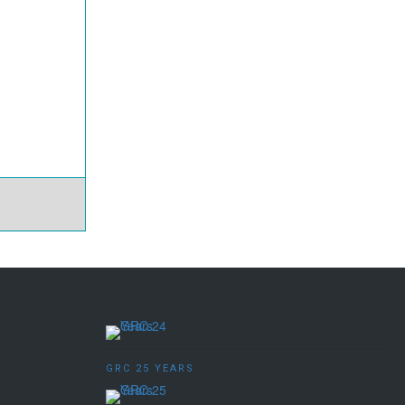
GRC 25 YEARS