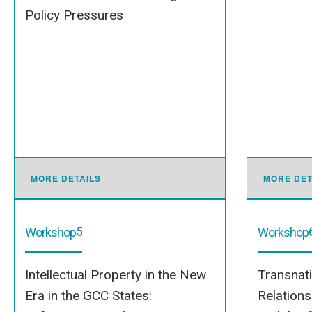
Policy Pressures
MORE DETAILS
MORE DET
5
Workshop
Workshop
Intellectual Property in the New
Transnat
Era in the GCC States:
Relation