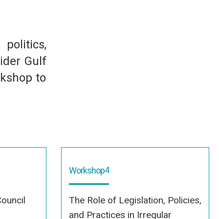
olitics,
ider Gulf
rkshop to
4
Workshop
ouncil
The Role of Legislation, Policies,
and Practices in Irregular