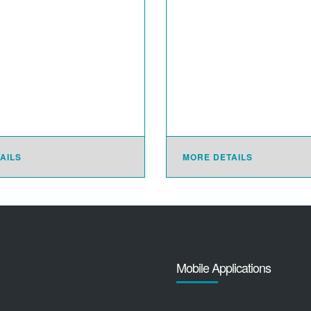
AILS
MORE DETAILS
Mobile Applications