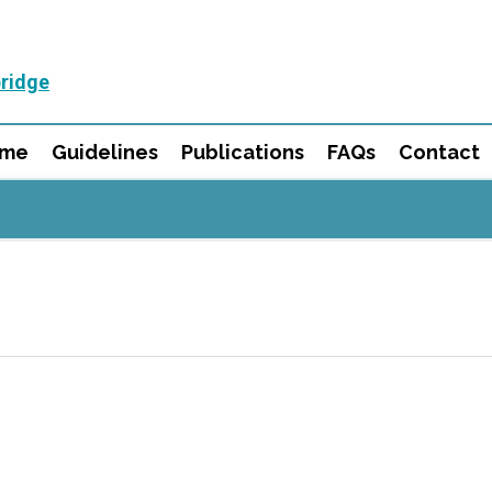
ridge
mme
Guidelines
Publications
FAQs
Contact