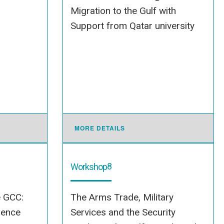
Migration to the Gulf with
Support from Qatar university
MORE DETAILS
8
Workshop
e GCC:
The Arms Trade, Military
dence
Services and the Security