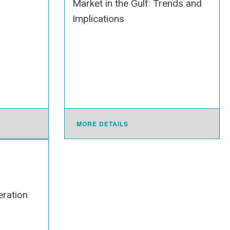
Market in the Gulf: Trends and
Implications
MORE DETAILS
ration