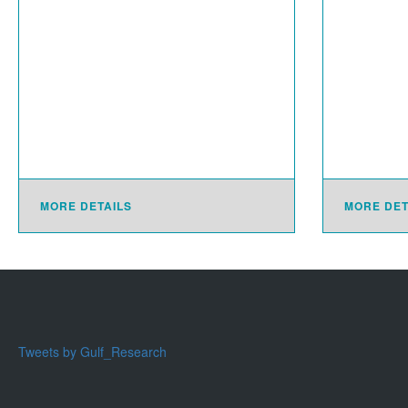
MORE DETAILS
MORE DET
Tweets by Gulf_Research