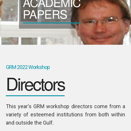
ACADEMIC
SPONSORS
PAPERS
Videos
Photos
GRM 2022 Workshop
Directors
This year's GRM workshop directors come from a
variety of esteemed institutions from both within
KAREN
and outside the Gulf.
Young