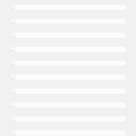
TALMIZ
Ahmad
DR. TIM
Niblock
DR. MAGDALENA
Karolak
DR. NEIL
Quilliam
DR. MARK
C Thompson
DR. ELIE
Azar
DR. REYNALDO GACHO
Segumpan
PROFESSOR JOHN
McAlaney
DR. WAEL
Abdel Samad
DR. JEAN-LOUP
Samaan