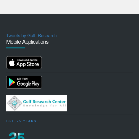
Tweets by Gulf_Research
Mobile Applications
GRC 25 YEARS