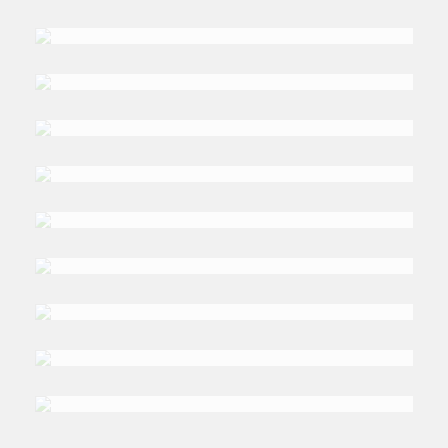
DR. JONATHAN
Fulton
DR. LI-CHEN
Sim
DR. NIKOLAY
Kozhanov
DR. OMAR
Moufakkir
PROFESSOR ADINA
Hempel
DR. HASAN T
Alhasan
DR. GHASSAN
Elkahlout
PROFESSOR SULTAN
Barakat