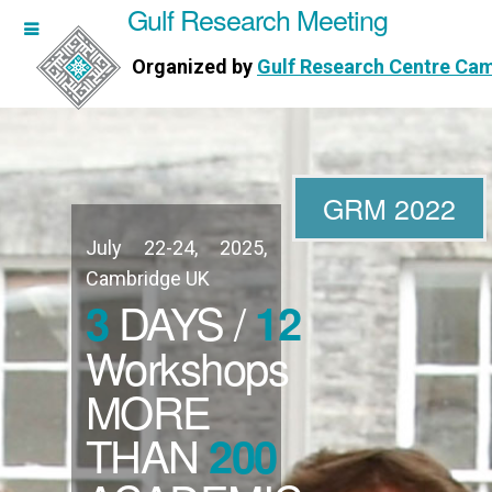
Gulf Research Meeting
h Meeting
Organized by
Gulf Research Centre Ca
Research Centre Cambridge
GRM 2022
July 22-24, 2025,
WORKSHOPS
Cambridge UK
DAYS /
3
12
DIRECTORS
Workshops
MORE
PUBLICATIONS
THAN
200