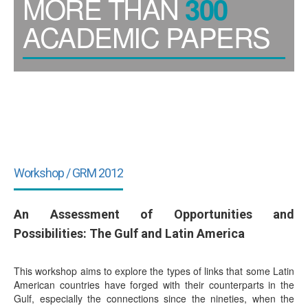
MORE THAN
300
ACADEMIC PAPERS
Workshop / GRM 2012
An Assessment of Opportunities and
Possibilities: The Gulf and Latin America
This workshop aims to explore the types of links that some Latin
American countries have forged with their counterparts in the
Gulf, especially the connections since the nineties, when the