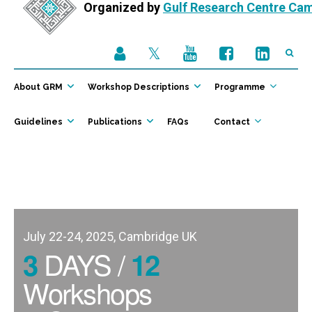
Organized by
Gulf Research Centre Ca
About GRM
Workshop Descriptions
Programme
Guidelines
Publications
FAQs
Contact
July 22-24, 2025, Cambridge UK
DAYS /
3
12
Workshops