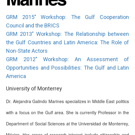
GRM 2015" Workshop: The Gulf Cooperation
Council and the BRICS
GRM 2013" Workshop: The Relationship between
the Gulf Countries and Latin America: The Role of
Non-State Actors
GRM 2012" Workshop: An Assessment of
Opportunities and Possibilities: The Gulf and Latin
America
University of Monterrey
Dr. Alejandra Galindo Marines specializes in Middle East politics
with a focus on the Gulf area. She is currently Professor in the
Department of Social Sciences at the Universidad de Monterrey,
México. Her areas of research interest include citizenship and