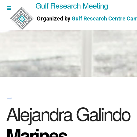
Gulf Research Meeting
h Meeting
Organized by
Gulf Research Centre Ca
Research Centre Cambridge
Alejandra Galindo
Marines