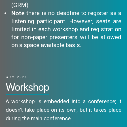
(GRM)
there is no deadline to register as a
Note
listening participant. However, seats are
limited in each workshop and registration
for non-paper presenters will be allowed
on a space available basis.
GRM 2026
Workshop
A workshop is embedded into a conference; it
doesn’t take place on its own, but it takes place
during the main conference.