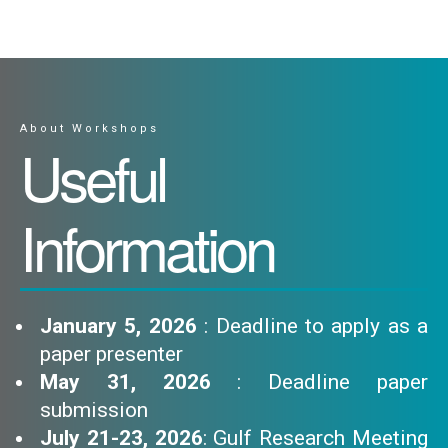
About Workshops
Useful
Information
January 5, 2026
: Deadline to apply as a
paper presenter
May 31, 2026
: Deadline paper
submission
July 21-23, 2026
: Gulf Research Meeting