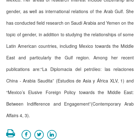
gender, as well as international relations of the Arab Gulf. She
has conducted field research on Saudi Arabia and Yemen on the
topic of gender, in addition to studying the relationships of some
Latin American countries, including Mexico towards the Middle
East and particularly the Gulf region. Among her recent
publications are:“La Diplomacia del petróleo: las relaciones
China - Arabia Saudita” (Estudios de Asia y África XLV, 1) and
“Mexico’s Elusive Foreign Policy towards the Middle East:
Between Indifference and Engagement”(Contemporary Arab
Affairs 4, 3).