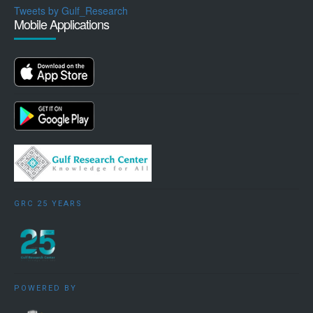
Tweets by Gulf_Research
Mobile Applications
GRC 25 YEARS
POWERED BY