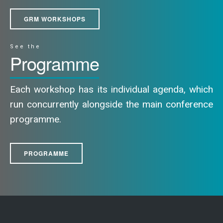
GRM WORKSHOPS
See the
Programme
Each workshop has its individual agenda, which
run concurrently alongside the main conference
programme.
PROGRAMME