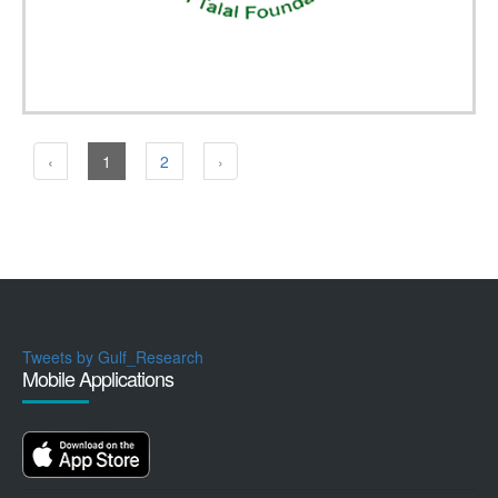
‹
1
2
›
Tweets by Gulf_Research
Mobile Applications