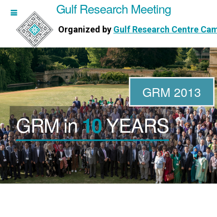
Gulf Research Meeting
h Meeting
Organized by
Gulf Research Centre Ca
Research Centre Cambridge
GRM 2013
GRM in
YEARS
10
WORKSHOPS
DIRECTORS
PUBLICATIONS