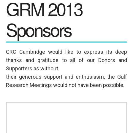
GRM 2013
SPONSORS
Sponsors
Videos
Photos
GRC Cambridge would like to express its deep
thanks and gratitude to all of our Donors and
Supporters as without
their generous support and enthusiasm, the Gulf
Research Meetings would not have been possible.