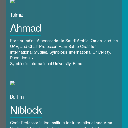
Shanghai Cooperation Organisation, the GCC states have
not, which is surprising given that the latter represents a
Talmiz
power-bloc (or perhaps a series of power-blocs) which is
Ahmad
already re-structuring the channels of power and influence
in the world. The workshop represents an opportunity for
Gulf research to branch out into areas not previously
Former Indian Ambassador to Saudi Arabia, Oman, and the
covered – in particular the states of Central Asia and the
UAE, and Chair Professor, Ram Sathe Chair for
International Studies, Symbiosis International University,
Caucasus. These are important in the new power grouping
Pune, India -
of Eurasia, not just in terms of membership of the SCO but
Symbiosis International University, Pune
also by virtue their engagement in other organisations
which are associated with the SCO, such as the Eurasian
Economic Community and the Collective Security Treaty
Organisation. They are central to the developments of the
Eurasian project, and their relations – existing and potential
Dr. Tim
- with the Gulf states need to be given attention.&nbsp;
Niblock
Chair Professor in the Institute for International and Area