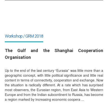
Workshop / GRM 2018
The Gulf and the Shanghai Cooperation
Organisation
Up to the end of the last century “Eurasia” was little more than a
geographic concept, with little political significance and little real
content in terms of connectivity, cooperation and exchange. Now
the situation is radically different. At a rate which has surprised
most observers, the Eurasian region, from East Asia to Western
Europe and from the Indian subcontinent to Russia, has become
a region marked by increasing economic coopera ...