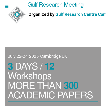
Gulf Research Meeting
h Meeting
Organized by
Gulf Research Centre Ca
Research Centre Cambridge
July 22-24, 2025, Cambridge UK
DAYS /
3
12
Workshops
MORE THAN
300
ACADEMIC PAPERS