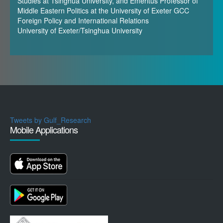
Studies at Tsinghua University, and Emeritus Professor of
Middle Eastern Politics at the University of Exeter GCC
Foreign Policy and International Relations
University of Exeter/Tsinghua University
Tweets by Gulf_Research
Mobile Applications