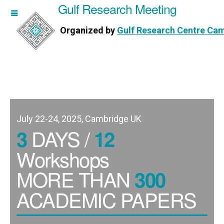
Gulf Research Meeting
h Meeting
Organized by
Gulf Research Centre Ca
Research Centre Cambridge
July 22-24, 2025, Cambridge UK
DAYS /
3
12
Workshops
MORE THAN
300
ACADEMIC PAPERS