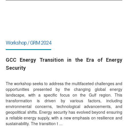
Workshop / GRM 2024
GCC Energy Transition in the Era of Energy
Security
The workshop seeks to address the multifaceted challenges and
opportunities presented by the changing global energy
landscape, with a specific focus on the Gulf region. This
transformation is driven by various factors, including
environmental concerns, technological advancements, and
geopolitical shifts. Energy security has evolved beyond ensuring
a reliable energy supply, with a new emphasis on resilience and
sustainability. The transition t ...