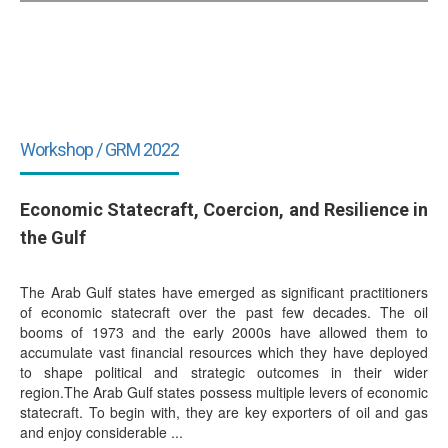
Workshop / GRM 2022
Economic Statecraft, Coercion, and Resilience in
the Gulf
The Arab Gulf states have emerged as significant practitioners
of economic statecraft over the past few decades. The oil
booms of 1973 and the early 2000s have allowed them to
accumulate vast financial resources which they have deployed
to shape political and strategic outcomes in their wider
region.The Arab Gulf states possess multiple levers of economic
statecraft. To begin with, they are key exporters of oil and gas
and enjoy considerable ...