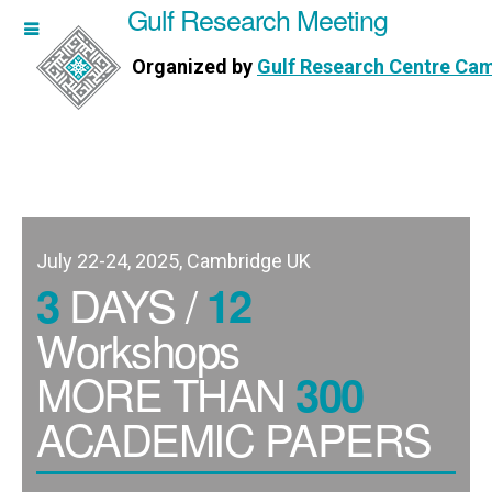
Gulf Research Meeting
h Meeting
Organized by
Gulf Research Centre Ca
Research Centre Cambridge
July 22-24, 2025, Cambridge UK
DAYS /
3
12
Workshops
MORE THAN
300
ACADEMIC PAPERS