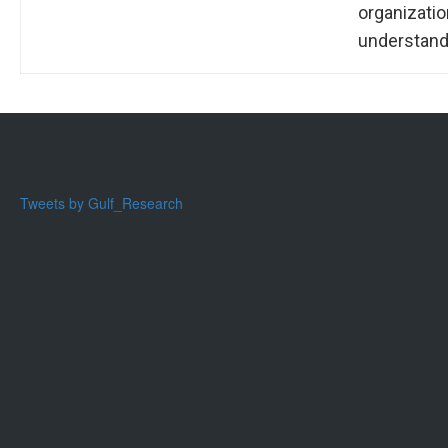
organizati
understandi
Tweets by Gulf_Research