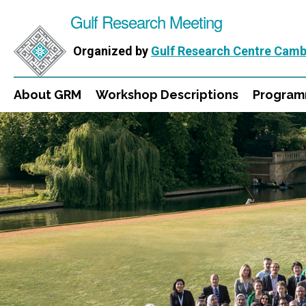
Gulf Research Meeting
Organized by
Gulf Research Centre Camb
About GRM
Workshop Descriptions
Progra