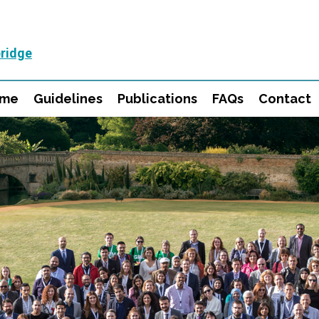
ridge
mme
Guidelines
Publications
FAQs
Contact