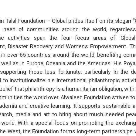
n Talal Foundation – Global prides itself on its slogan
 need of communities around the world, regardless of
pic activities span the four focus areas of: Globa
nt, Disaster Recovery and Women’s Empowerment. The
 in over 65 countries around the world, benefiting comm
s well as in Europe, Oceania and the Americas. His Roy
 supporting those less fortunate, particularly in the 
 to institutionalize his international philanthropic activi
belief that philanthropy is a humanitarian obligation, w
munities the world over. Alwaleed Foundation strives to 
ademia and creative learning. It supports sustainable 
search, media and art to bring about much needed pe
 world. With a special focus on promoting the exchan
he West, the Foundation forms long-term partnerships wi