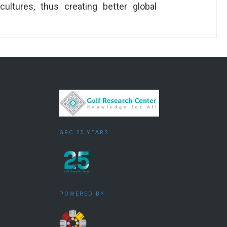
ultures, thus creating better global
GRC 25 YEARS
POWERED BY