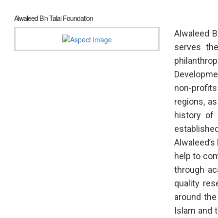
Alwaleed Bin Talal Foundation
Alwaleed Bi
serves the
philanthro
Developme
non-profits
regions, a
history of
established
Alwaleed’s 
help to com
through ac
quality re
around the
Islam and t