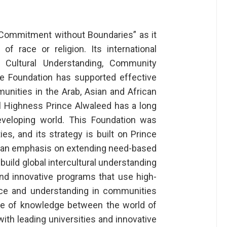
 “Commitment without Boundaries” as it
 race or religion. Its international
l Cultural Understanding, Community
 Foundation has supported effective
unities in the Arab, Asian and African
al Highness Prince Alwaleed has a long
developing world. This Foundation was
ties, and its strategy is built on Prince
ith an emphasis on extending need-based
build global intercultural understanding
and innovative programs that use high-
ace and understanding in communities
ge of knowledge between the world of
th leading universities and innovative