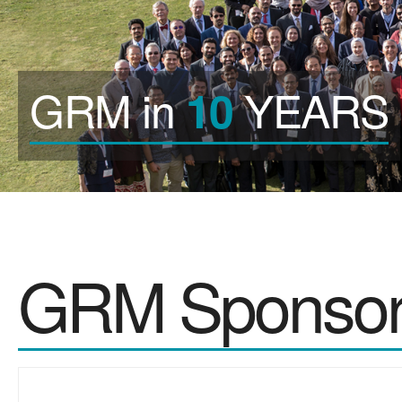
GRM in
YEARS
10
GRM Sponsor