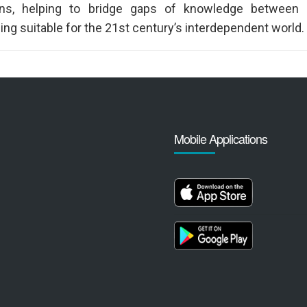
ons, helping to bridge gaps of knowledge between c
ng suitable for the 21st century’s interdependent world.
Mobile Applications