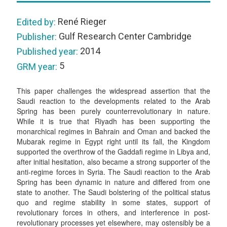
René Rieger
Edited by:
Gulf Research Center Cambridge
Publisher:
2014
Published year:
5
GRM year:
This paper challenges the widespread assertion that the
Saudi reaction to the developments related to the Arab
Spring has been purely counterrevolutionary in nature.
While it is true that Riyadh has been supporting the
monarchical regimes in Bahrain and Oman and backed the
Mubarak regime in Egypt right until its fall, the Kingdom
supported the overthrow of the Gaddafi regime in Libya and,
after initial hesitation, also became a strong supporter of the
anti-regime forces in Syria. The Saudi reaction to the Arab
Spring has been dynamic in nature and differed from one
state to another. The Saudi bolstering of the political status
quo and regime stability in some states, support of
revolutionary forces in others, and interference in post-
revolutionary processes yet elsewhere, may ostensibly be a