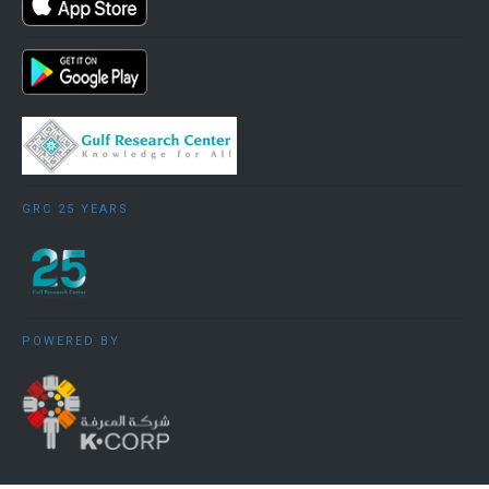
GRC 25 YEARS
POWERED BY