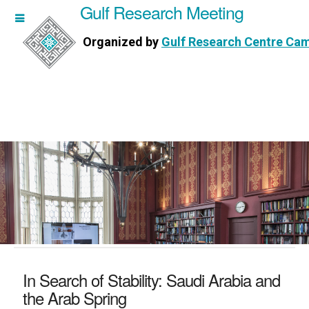
Gulf Research Meeting
h Meeting
Organized by
Gulf Research Centre Ca
Research Centre Cambridge
In Search of Stability: Saudi Arabia and
the Arab Spring