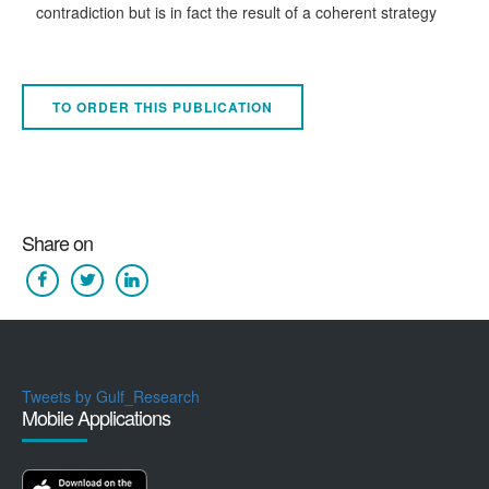
contradiction but is in fact the result of a coherent strategy
TO ORDER THIS PUBLICATION
Share on
Tweets by Gulf_Research
Mobile Applications