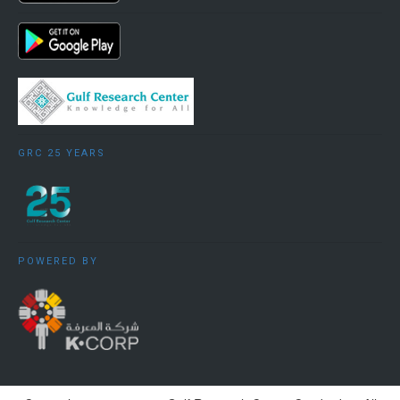
GRC 25 YEARS
POWERED BY