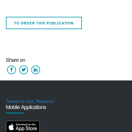
TO ORDER THIS PUBLICATION
Share on
Tweets by Gulf_Research
Mobile Applications