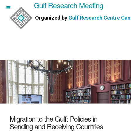
Gulf Research Meeting
h Meeting
Organized by
Gulf Research Centre Ca
Research Centre Cambridge
Migration to the Gulf: Policies in
Sending and Receiving Countries