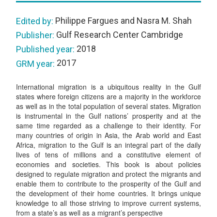
Philippe Fargues and Nasra M. Shah
Edited by:
Gulf Research Center Cambridge
Publisher:
2018
Published year:
2017
GRM year:
International migration is a ubiquitous reality in the Gulf
states where foreign citizens are a majority in the workforce
as well as in the total population of several states. Migration
is instrumental in the Gulf nations’ prosperity and at the
same time regarded as a challenge to their identity. For
many countries of origin in Asia, the Arab world and East
Africa, migration to the Gulf is an integral part of the daily
lives of tens of millions and a constitutive element of
economies and societies. This book is about policies
designed to regulate migration and protect the migrants and
enable them to contribute to the prosperity of the Gulf and
the development of their home countries. It brings unique
knowledge to all those striving to improve current systems,
from a state’s as well as a migrant’s perspective