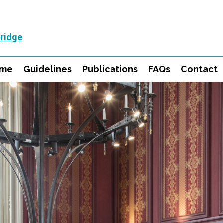
ridge
mme
Guidelines
Publications
FAQs
Contact