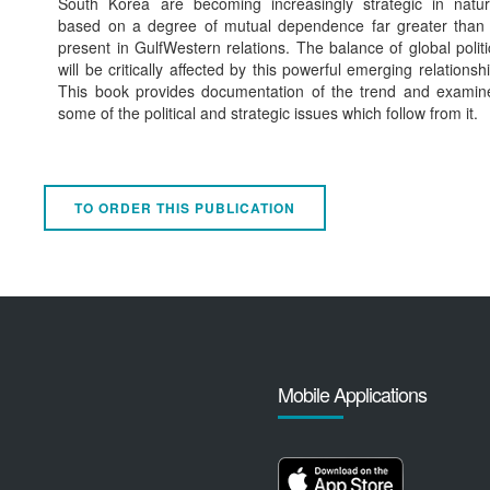
South Korea are becoming increasingly strategic in natur
based on a degree of mutual dependence far greater than 
present in GulfWestern relations. The balance of global politi
will be critically affected by this powerful emerging relationshi
This book provides documentation of the trend and examin
some of the political and strategic issues which follow from it.
TO ORDER THIS PUBLICATION
Mobile Applications