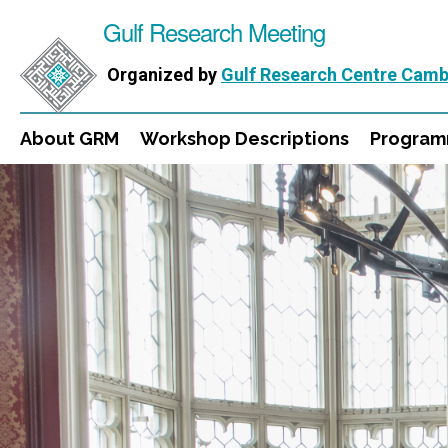
Gulf Research Meeting
Organized by
Gulf Research Centre Camb
About GRM
Workshop Descriptions
Progra