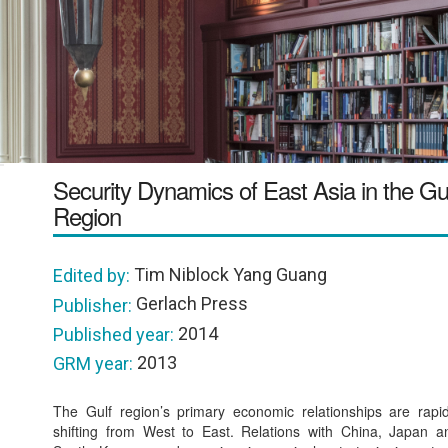
Security Dynamics of East Asia in the Gu
Region
Tim Niblock Yang Guang
Edited by:
Gerlach Press
Publisher:
2014
Published year:
2013
GRM year:
The Gulf region’s primary economic relationships are rapid
shifting from West to East. Relations with China, Japan a