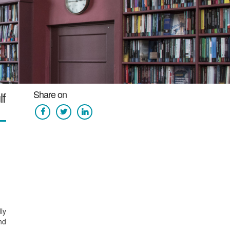
Share on
lf
ly
nd