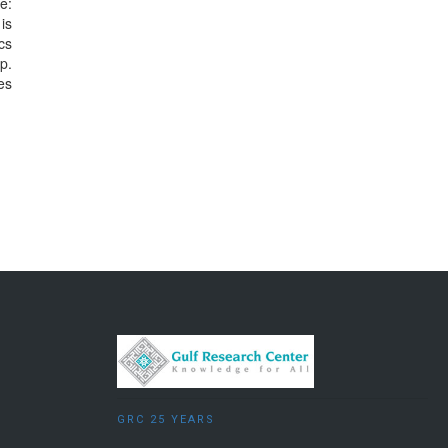
e:
is
cs
p.
es
GRC 25 YEARS