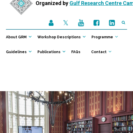
Organized by
Gulf Research Centre Ca
About GRM
Workshop Descriptions
Programme
Guidelines
Publications
FAQs
Contact