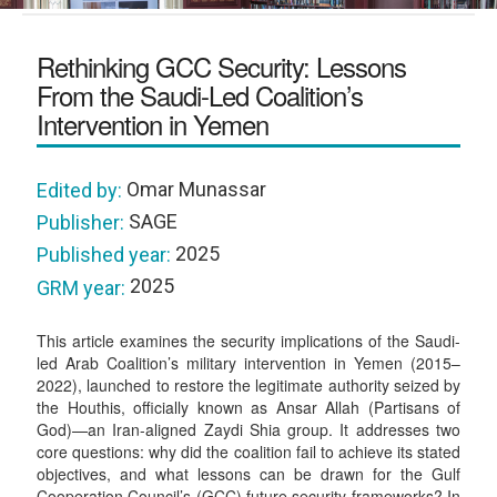
Rethinking GCC Security: Lessons
From the Saudi-Led Coalition’s
Intervention in Yemen
Omar Munassar
Edited by:
SAGE
Publisher:
2025
Published year:
2025
GRM year:
This article examines the security implications of the Saudi-
led Arab Coalition’s military intervention in Yemen (2015–
2022), launched to restore the legitimate authority seized by
the Houthis, officially known as Ansar Allah (Partisans of
God)—an Iran-aligned Zaydi Shia group. It addresses two
core questions: why did the coalition fail to achieve its stated
objectives, and what lessons can be drawn for the Gulf
Cooperation Council’s (GCC) future security frameworks? In