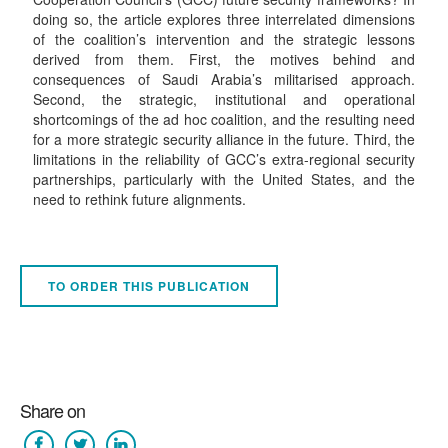
doing so, the article explores three interrelated dimensions
of the coalition’s intervention and the strategic lessons
derived from them. First, the motives behind and
consequences of Saudi Arabia’s militarised approach.
Second, the strategic, institutional and operational
shortcomings of the ad hoc coalition, and the resulting need
for a more strategic security alliance in the future. Third, the
limitations in the reliability of GCC’s extra-regional security
partnerships, particularly with the United States, and the
need to rethink future alignments.
TO ORDER THIS PUBLICATION
Share on