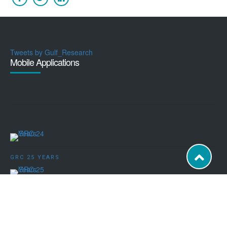
Tweets by Gulf_Research
Mobile Applications
GRC 25 YEARS
POWERED BY