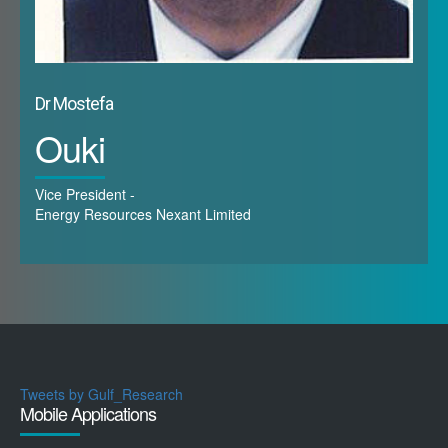
Dr Mostefa
Ouki
Vice President -
Energy Resources Nexant Limited
Tweets by Gulf_Research
Mobile Applications