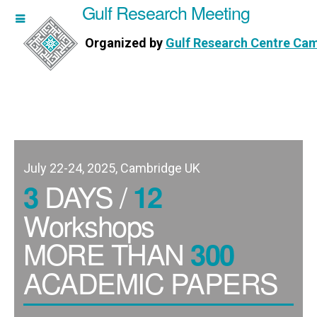
Gulf Research Meeting
h Meeting
Organized by
Gulf Research Centre Ca
Research Centre Cambridge
July 22-24, 2025, Cambridge UK
DAYS /
3
12
Workshops
MORE THAN
300
ACADEMIC PAPERS