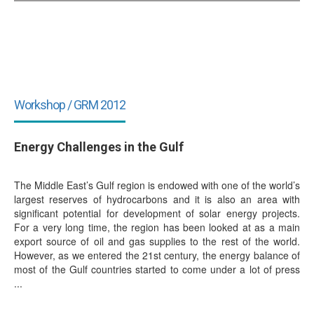
Workshop / GRM 2012
Energy Challenges in the Gulf
The Middle East’s Gulf region is endowed with one of the world’s
largest reserves of hydrocarbons and it is also an area with
significant potential for development of solar energy projects.
For a very long time, the region has been looked at as a main
export source of oil and gas supplies to the rest of the world.
However, as we entered the 21st century, the energy balance of
most of the Gulf countries started to come under a lot of press
...