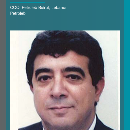
COO, Petroleb Beirut, Lebanon -
Petroleb