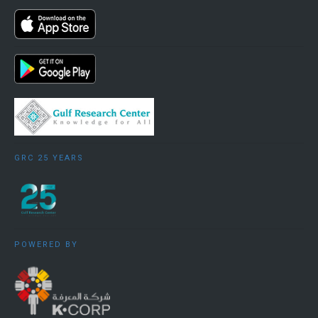
GRC 25 YEARS
POWERED BY