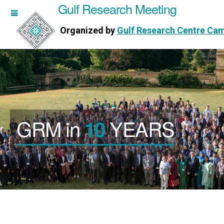
Gulf Research Meeting
h Meeting
Organized by
Gulf Research Centre Ca
Research Centre Cambridge
GRM in
YEARS
10