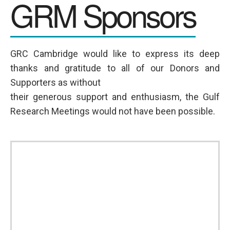
GRM Sponsors
GRC Cambridge would like to express its deep
thanks and gratitude to all of our Donors and
Supporters as without
their generous support and enthusiasm, the Gulf
Research Meetings would not have been possible.