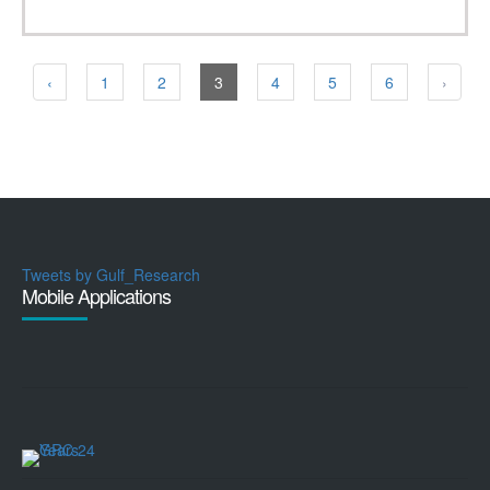
‹
1
2
3
4
5
6
›
Tweets by Gulf_Research
Mobile Applications