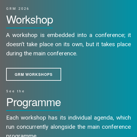
GRM 2026
Workshop
A workshop is embedded into a conference; it
doesn’t take place on its own, but it takes place
during the main conference.
GRM WORKSHOPS
See the
Programme
Each workshop has its individual agenda, which
run concurrently alongside the main conference
programme.