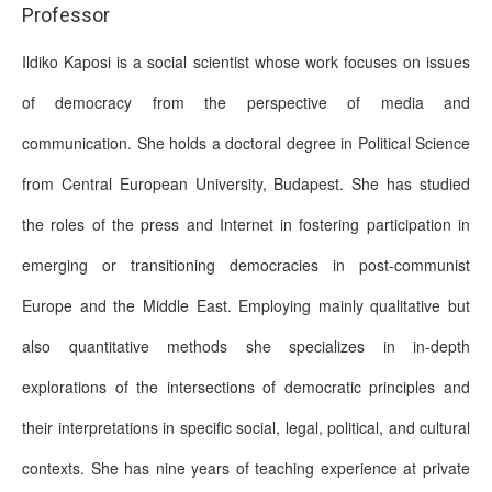
Professor
Ildiko Kaposi is a social scientist whose work focuses on issues
of democracy from the perspective of media and
communication. She holds a doctoral degree in Political Science
from Central European University, Budapest. She has studied
the roles of the press and Internet in fostering participation in
emerging or transitioning democracies in post-communist
Europe and the Middle East. Employing mainly qualitative but
also quantitative methods she specializes in in-depth
explorations of the intersections of democratic principles and
their interpretations in specific social, legal, political, and cultural
contexts. She has nine years of teaching experience at private