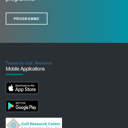
PROGRAMME
Tweets by Gulf_Research
Mobile Applications