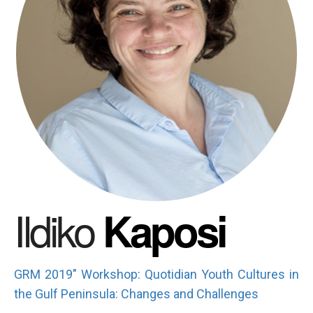
Ildiko
Kaposi
GRM 2019" Workshop: Quotidian Youth Cultures in
the Gulf Peninsula: Changes and Challenges