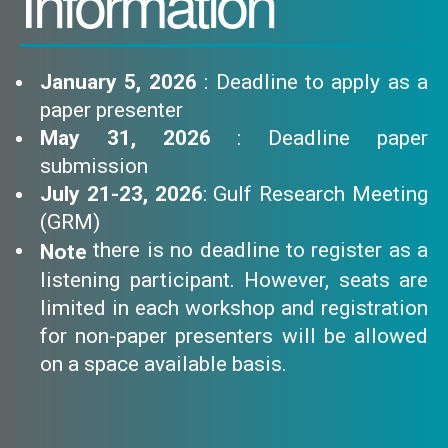
Information
January 5, 2026
: Deadline to apply as a
paper presenter
May 31, 2026
: Deadline paper
submission
July 21-23, 2026
: Gulf Research Meeting
(GRM)
there is no deadline to register as a
Note
listening participant. However, seats are
limited in each workshop and registration
for non-paper presenters will be allowed
on a space available basis.