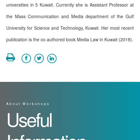
universities in 5 Kuwait. Currently she is Assistant Professor at
the Mass Communication and Media department of the Gulf
University for Science and Technology, Kuwait. Her most recent
publication is the co-authored book Media Law in Kuwait (2018).
About Workshops
Useful