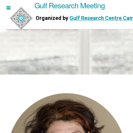
Gulf Research Meeting
h Meeting
Organized by
Gulf Research Centre Ca
Research Centre Cambridge