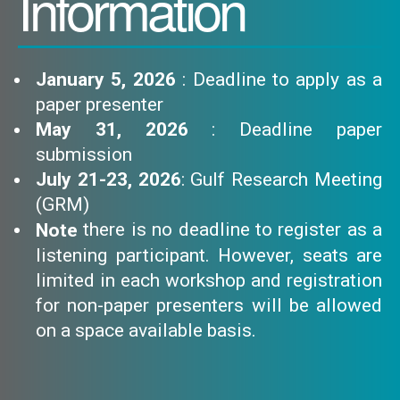
Information
January 5, 2026
: Deadline to apply as a
paper presenter
May 31, 2026
: Deadline paper
submission
July 21-23, 2026
: Gulf Research Meeting
(GRM)
there is no deadline to register as a
Note
listening participant. However, seats are
limited in each workshop and registration
for non-paper presenters will be allowed
on a space available basis.