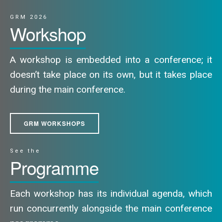
GRM 2026
Workshop
A workshop is embedded into a conference; it
doesn’t take place on its own, but it takes place
during the main conference.
GRM WORKSHOPS
See the
Programme
Each workshop has its individual agenda, which
run concurrently alongside the main conference