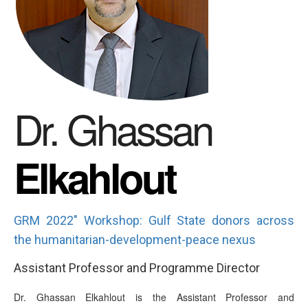
Dr. Ghassan
Elkahlout
GRM 2022" Workshop: Gulf State donors across
the humanitarian-development-peace nexus
Assistant Professor and Programme Director
Dr. Ghassan Elkahlout is the Assistant Professor and