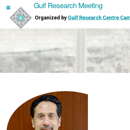
Gulf Research Meeting
h Meeting
Organized by
Gulf Research Centre Ca
Research Centre Cambridge