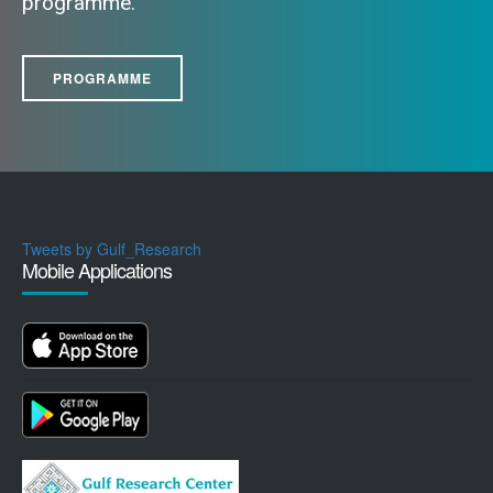
programme.
PROGRAMME
Tweets by Gulf_Research
Mobile Applications