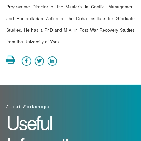
Programme Director of the Master’s in Conflict Management
and Humanitarian Action at the Doha Institute for Graduate
Studies. He has a PhD and M.A. in Post War Recovery Studies
from the University of York.
About Workshops
Useful