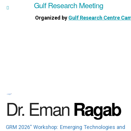
Gulf Research Meeting
h Meeting
Organized by
Gulf Research Centre Ca
Research Centre Cambridge
Dr. Eman
Ragab
GRM 2026" Workshop: Emerging Technologies and