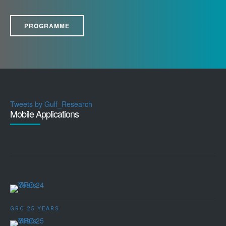
PROGRAMME
Tweets by Gulf_Research
Mobile Applications
GRC 25 YEARS