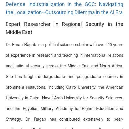
Defense Industrialization in the GCC: Navigating
the Localization–Outsourcing Dilemma in the AI Era
Expert Researcher in Regional Security in the
Middle East
Dr. Eman Ragab is a political science scholar with over 20 years
of experience in research and teaching in international relations
and national security across the Middle East and North Africa.
She has taught undergraduate and postgraduate courses in
prominent institutions, including Cairo University, the American
University in Cairo, Nayef Arab University for Security Sciences,
and the Egyptian Military Academy for Higher Education and
Strategy. Dr. Ragab has contributed extensively to peer-