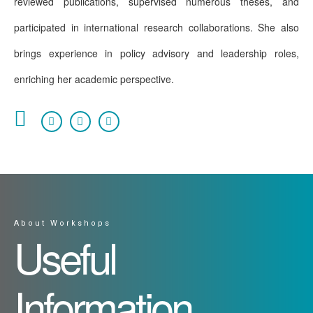
reviewed publications, supervised numerous theses, and
participated in international research collaborations. She also
brings experience in policy advisory and leadership roles,
enriching her academic perspective.
About Workshops
Useful
Information