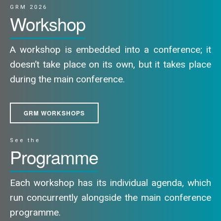
GRM 2026
Workshop
A workshop is embedded into a conference; it
doesn’t take place on its own, but it takes place
during the main conference.
GRM WORKSHOPS
See the
Programme
Each workshop has its individual agenda, which
run concurrently alongside the main conference
programme.