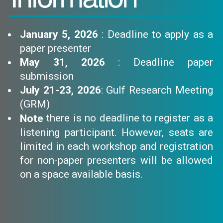
January 5, 2026
: Deadline to apply as a
paper presenter
May 31, 2026
: Deadline paper
submission
July 21-23, 2026
: Gulf Research Meeting
(GRM)
there is no deadline to register as a
Note
listening participant. However, seats are
limited in each workshop and registration
for non-paper presenters will be allowed
on a space available basis.