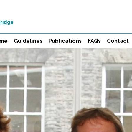
ridge
mme
Guidelines
Publications
FAQs
Contact