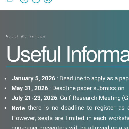
About Workshops
Useful Informa
January 5, 2026
: Deadline to apply as a pa
May 31, 2026
: Deadline paper submission
July 21-23, 2026
: Gulf Research Meeting (
there is no deadline to register as a 
Note
However, seats are limited in each worksho
non-paper presenters will be allowed on a sp