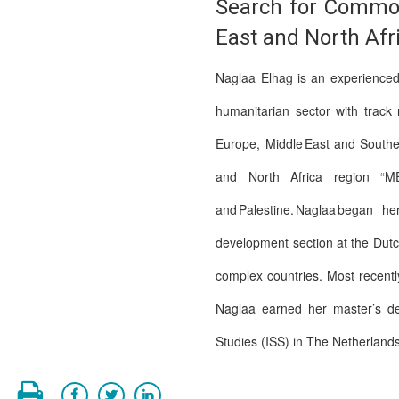
Search for Common
East and North Afr
Naglaa Elhag is an experienced 
humanitarian sector with track
Europe, Middle East and Southe
and North Africa region “MENA
and Palestine. Naglaa began h
development section at the Dutc
complex countries. Most recentl
Naglaa earned her master’s deg
Studies (ISS) in The Netherland