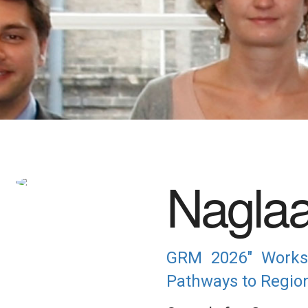
Nagla
GRM 2026" Worksh
Pathways to Regiona