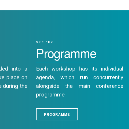
See the
Programme
ded into a
Each workshop has its individual
ake place on
agenda, which run concurrently
e during the
alongside the main conference
programme.
PROGRAMME