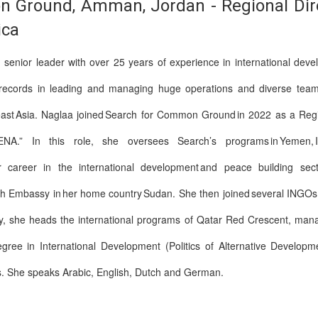
 Ground, Amman, Jordan - Regional Direc
ica
senior leader with over 25 years of experience in international dev
 records in leading and managing huge operations and diverse teams i
ast Asia. Naglaa joined Search for Common Ground in 2022 as a Region
.” In this role, she oversees Search’s programs in Yemen, Iraq, 
er career in the international development and peace building sect
h Embassy in her home country Sudan. She then joined several INGOs in
y, she heads the international programs of Qatar Red Crescent, mana
ree in International Development (Politics of Alternative Developmen
s. She speaks Arabic, English, Dutch and German.