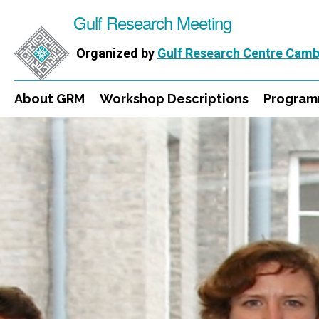
Gulf Research Meeting
Organized by
Gulf Research Centre Camb
About GRM
Workshop Descriptions
Progra