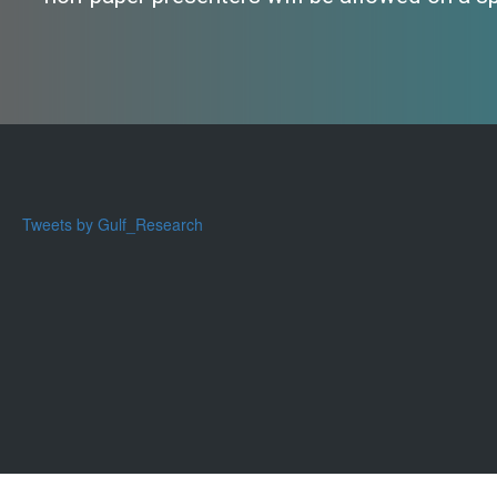
Tweets by Gulf_Research