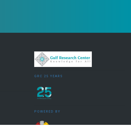
GRC 25 YEARS
POWERED BY