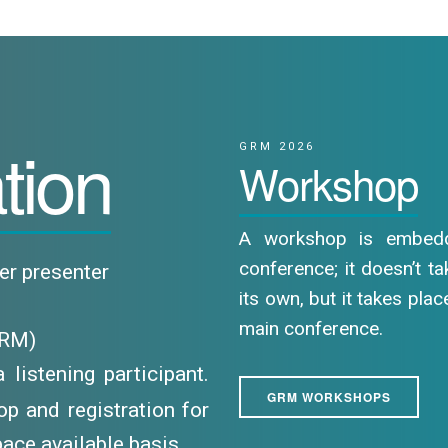
tion
GRM 2026
Workshop
A workshop is embed
conference; it doesn’t t
per presenter
its own, but it takes plac
main conference.
GRM)
listening participant.
GRM WORKSHOPS
p and registration for
ace available basis.