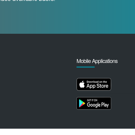
Mobile Applications