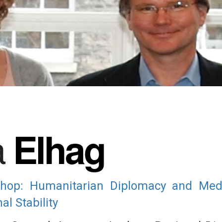
a
Elhag
op: Humanitarian Diplomacy and Media
l Stability