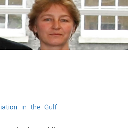
tion in the Gulf: