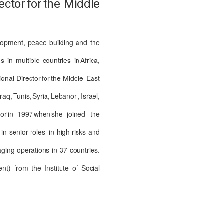
tor for the Middle
elopment, peace building and the
n multiple countries in Africa,
al Director for the Middle East
Tunis, Syria, Lebanon, Israel,
or in 1997 when she joined the
 senior roles, in high risks and
ging operations in 37 countries.
t) from the Institute of Social