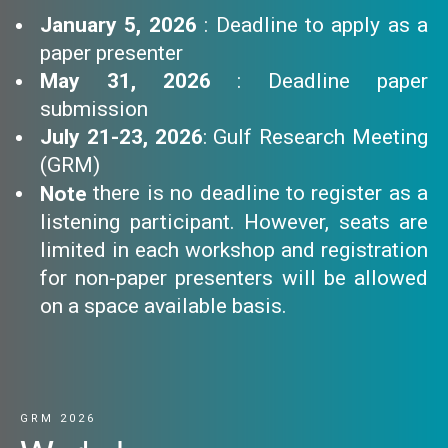
January 5, 2026
: Deadline to apply as a
paper presenter
May 31, 2026
: Deadline paper
submission
July 21-23, 2026
: Gulf Research Meeting
(GRM)
there is no deadline to register as a
Note
listening participant. However, seats are
limited in each workshop and registration
for non-paper presenters will be allowed
on a space available basis.
GRM 2026