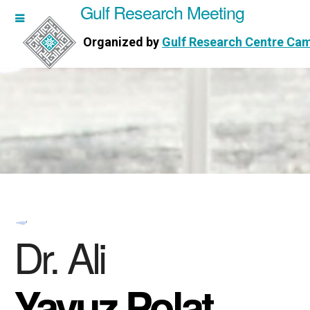
Gulf Research Meeting
h Meeting
Organized by
Gulf Research Centre Ca
Research Centre Cambridge
Dr. Ali
Yavuz Polat