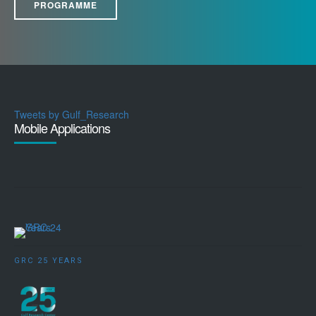
PROGRAMME
Tweets by Gulf_Research
Mobile Applications
GRC 25 YEARS