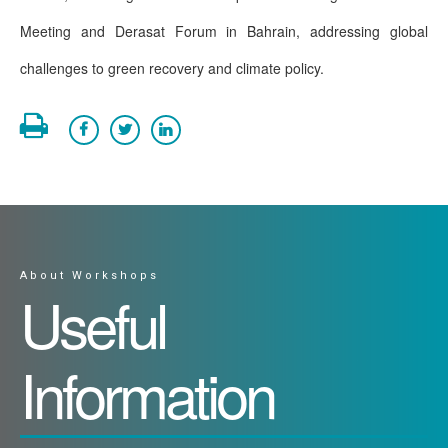
Meeting and Derasat Forum in Bahrain, addressing global
challenges to green recovery and climate policy.
About Workshops
Useful
Information