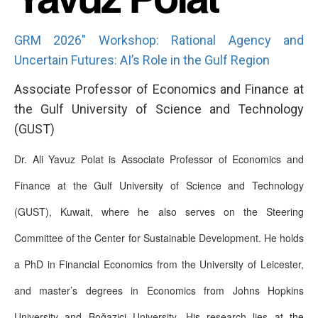
GRM 2026" Workshop: Rational Agency and
Uncertain Futures: AI’s Role in the Gulf Region
Associate Professor of Economics and Finance at
the Gulf University of Science and Technology
(GUST)
Dr. Ali Yavuz Polat is Associate Professor of Economics and
Finance at the Gulf University of Science and Technology
(GUST), Kuwait, where he also serves on the Steering
Committee of the Center for Sustainable Development. He holds
a PhD in Financial Economics from the University of Leicester,
and master’s degrees in Economics from Johns Hopkins
University and Boğaziçi University. His research lies at the