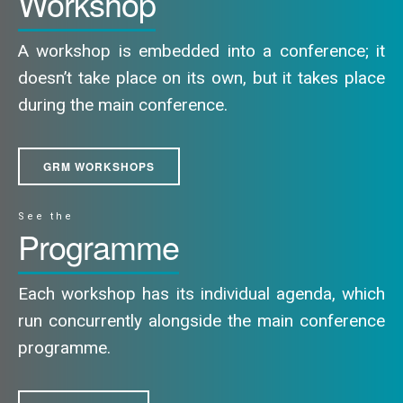
Workshop
A workshop is embedded into a conference; it
doesn’t take place on its own, but it takes place
during the main conference.
GRM WORKSHOPS
See the
Programme
Each workshop has its individual agenda, which
run concurrently alongside the main conference
programme.