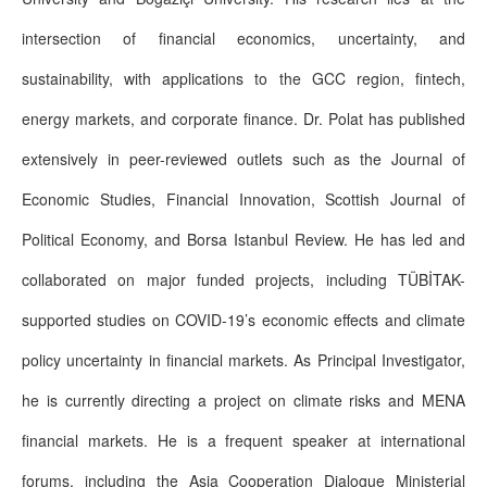
intersection of financial economics, uncertainty, and
sustainability, with applications to the GCC region, fintech,
energy markets, and corporate finance. Dr. Polat has published
extensively in peer-reviewed outlets such as the Journal of
Economic Studies, Financial Innovation, Scottish Journal of
Political Economy, and Borsa Istanbul Review. He has led and
collaborated on major funded projects, including TÜBİTAK-
supported studies on COVID-19’s economic effects and climate
policy uncertainty in financial markets. As Principal Investigator,
he is currently directing a project on climate risks and MENA
financial markets. He is a frequent speaker at international
forums, including the Asia Cooperation Dialogue Ministerial